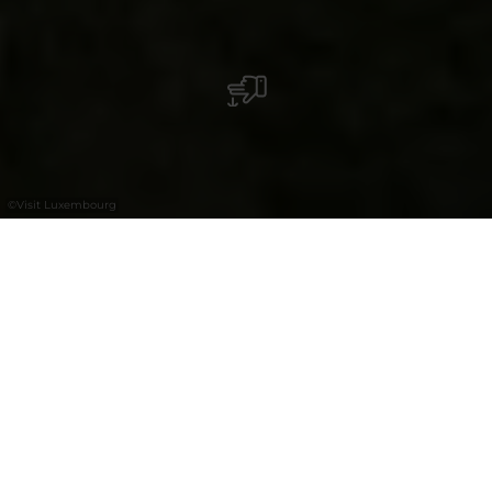
©
Visit Luxembourg
+
–