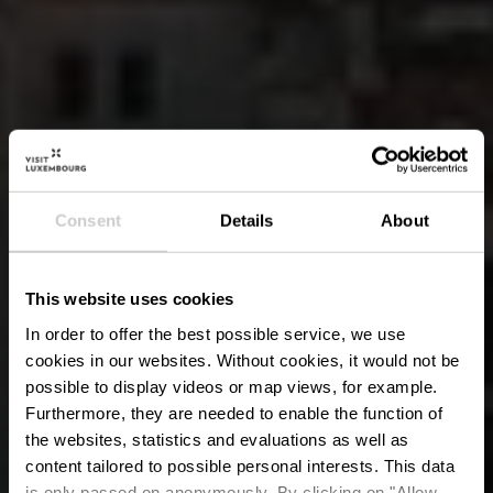
Consent
Details
About
This website uses cookies
In order to offer the best possible service, we use
cookies in our websites.
Without cookies, it would not be
possible to display videos or map views, for example.
Furthermore, they are needed to enable the function of
the websites, statistics and evaluations as well as
content tailored to possible personal interests. This data
is only passed on anonymously. By clicking on "Allow