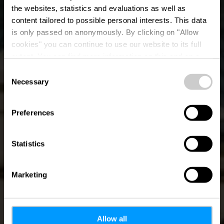
Architektur und
the websites, statistics and evaluations as well as
content tailored to possible personal interests. This data
Kunst im
is only passed on anonymously. By clicking on "Allow
öffentlichen Raum -
cookies" you can continue to use our website to its full
extent. You can find more information on this and on a
Kirchberg
possible later deactivation in our
privacy policy
at any
Consent
time.
Necessary
Selection
Wo? Place Guillaume II, L-1648 Luxembourg
Preferences
Statistics
Marketing
Allow all