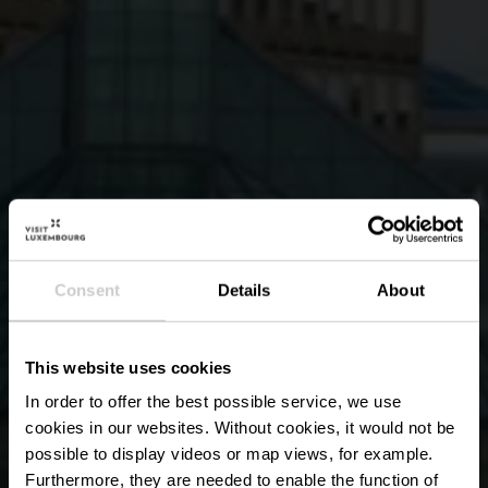
Consent
Details
About
This website uses cookies
In order to offer the best possible service, we use
cookies in our websites.
Without cookies, it would not be
possible to display videos or map views, for example.
Furthermore, they are needed to enable the function of