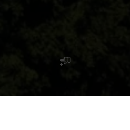
Architektur und Kunst im öffentlichen