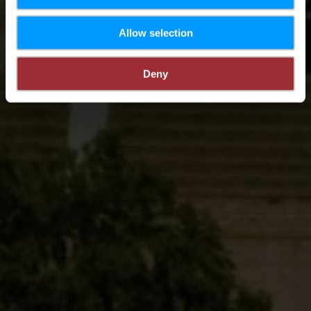
Allow selection
Deny