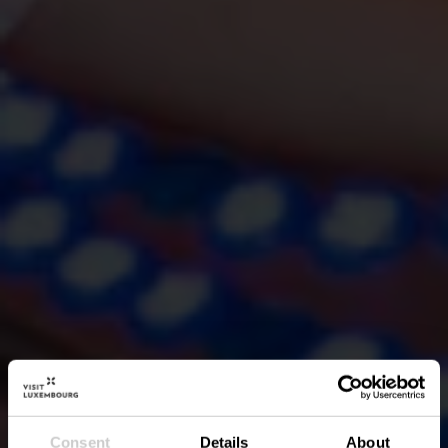
Consent
Details
About