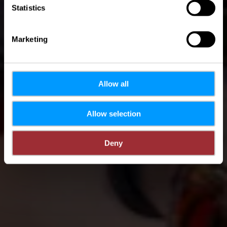
Statistics
Marketing
Allow all
Allow selection
Deny