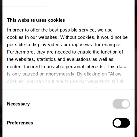
This website uses cookies
In order to offer the best possible service, we use
cookies in our websites.
Without cookies, it would not be
possible to display videos or map views, for example.
Furthermore, they are needed to enable the function of
the websites, statistics and evaluations as well as
content tailored to possible personal interests. This data
is only passed on anonymously. By clicking on "Allow
cookies" you can continue to use our website to its full
extent. You can find more information on this and on a
possible later deactivation in our
privacy policy
at any
Consent
time.
Necessary
Events & Festivals
Selection
Preferences