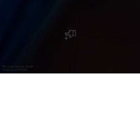
Luxemburg Stadt
©
LaLa La Photo
Festivals, Kultur-
und
Sportveranstaltung