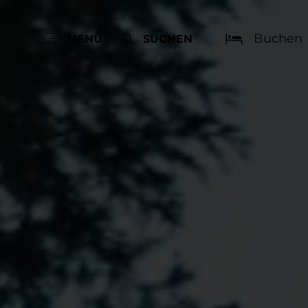
Buchen
MENÜ
SUCHEN