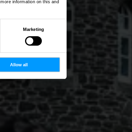
d more information on this and
Marketing
Allow all