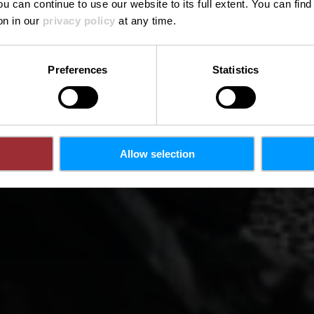
ou can continue to use our website to its full extent. You can fin
on in our
privacy policy
at any time.
Preferences
Statistics
Allow selection