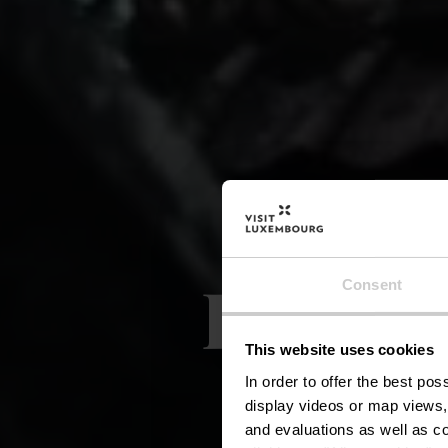
Lokale
Consent
This website uses cookies
In order to offer the best po
display videos or map views,
and evaluations as well as co