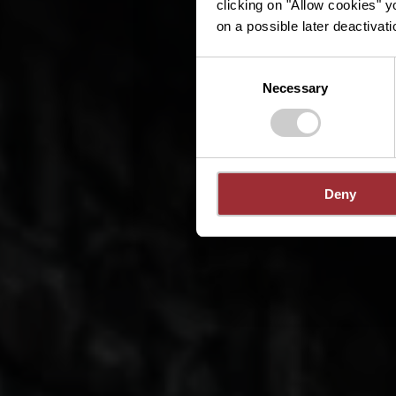
clicking on "Allow cookies" y
on a possible later deactivati
Consent
Necessary
Selection
Deny