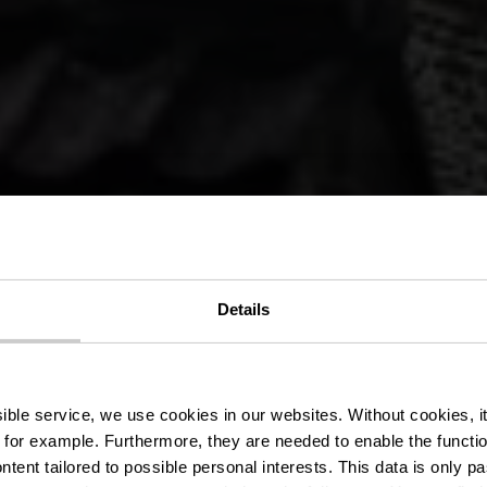
r Wanderweg
Details
Clervaux
ssible service, we use cookies in our websites.
Without cookies, i
 for example.
Furthermore, they are needed to enable the function
ntent tailored to possible personal interests. This data is only