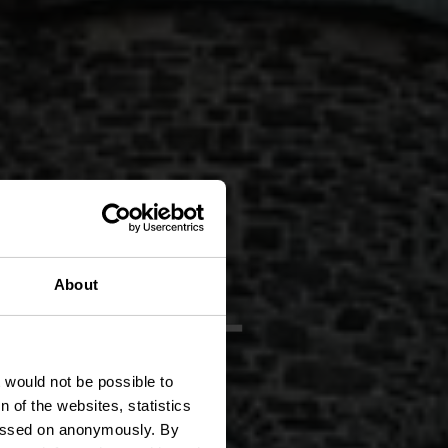
 CL 2 -
About
t would not be possible to
 of the websites, statistics
 passed on anonymously. By