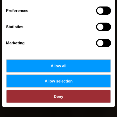
Preferences
Statistics
Marketing
Allow all
Allow selection
Deny