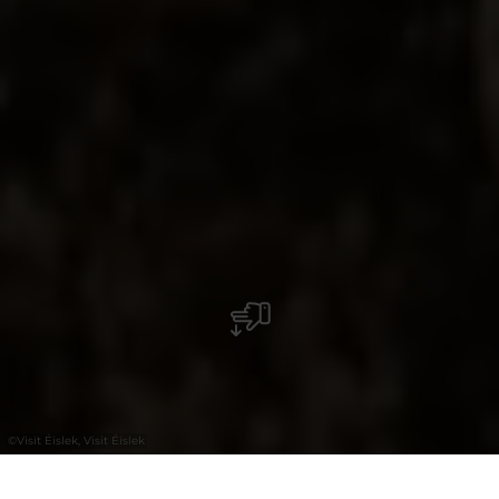
©
Visit Éislek, Visit Éislek
+