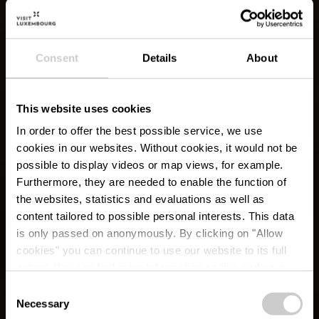
Consent
Details
About
This website uses cookies
In order to offer the best possible service, we use
cookies in our websites.
Without cookies, it would not be
possible to display videos or map views, for example.
Furthermore, they are needed to enable the function of
the websites, statistics and evaluations as well as
content tailored to possible personal interests. This data
is only passed on anonymously. By clicking on "Allow
cookies" you can continue to use our website to its full
extent. You can find more information on this and on a
possible later deactivation in our
privacy policy
at any
Consent
time.
Necessary
Éislek Pad Boulaide
Selection