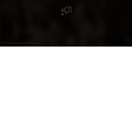
©
Visit Éislek, Visit Éislek
+
–