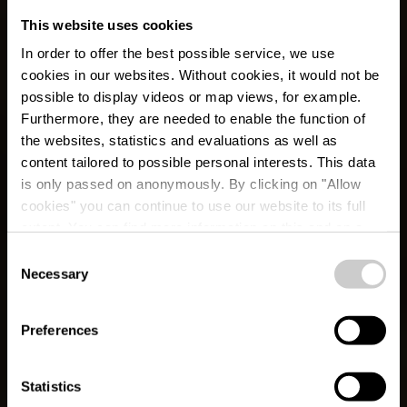
This website uses cookies
In order to offer the best possible service, we use
cookies in our websites.
Without cookies, it would not be
possible to display videos or map views, for example.
Furthermore, they are needed to enable the function of
the websites, statistics and evaluations as well as
content tailored to possible personal interests. This data
is only passed on anonymously. By clicking on "Allow
cookies" you can continue to use our website to its full
extent. You can find more information on this and on a
possible later deactivation in our
privacy policy
at any
Consent
time.
Necessary
Éislek Pad Boulaide
Selection
Preferences
Statistics