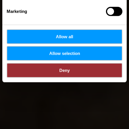
Marketing
Allow all
Allow selection
Deny