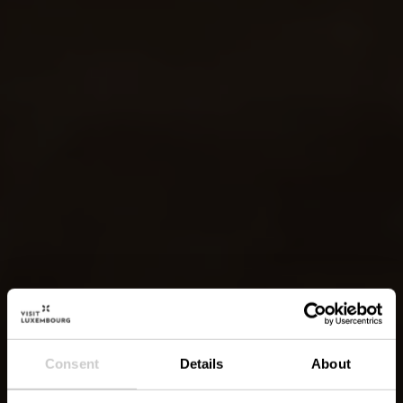
Consent
Details
About