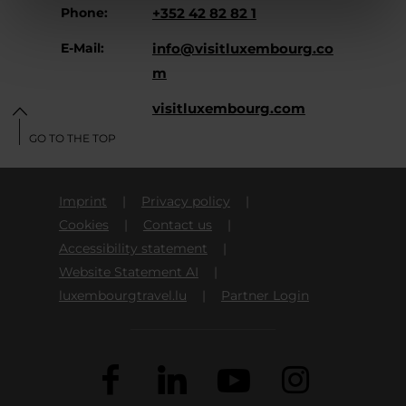
Phone:
+352 42 82 82 1
E-Mail:
info@visitluxembourg.co
m
Website:
visitluxembourg.com
GO TO THE TOP
Imprint
Privacy policy
Cookies
Contact us
Accessibility statement
Website Statement AI
luxembourgtravel.lu
Partner Login