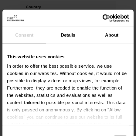
Country
Write your country (if not listed above)
Consent
Details
About
Email address
*
This website uses cookies
In order to offer the best possible service, we use
cookies in our websites.
Without cookies, it would not be
Your message
*
possible to display videos or map views, for example.
Furthermore, they are needed to enable the function of
the websites, statistics and evaluations as well as
content tailored to possible personal interests. This data
I agree that the data submitted
is only passed on anonymously. By clicking on "Allow
with this form will be used
cookies" you can continue to use our website to its full
exclusively for processing my
extent. You can find more information on this and on a
enquiry. The data will be processed
possible later deactivation in our
privacy policy
at any
Consent