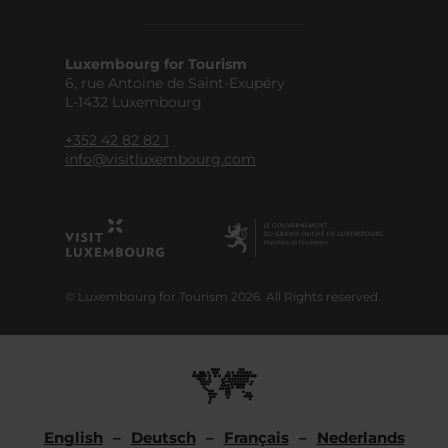
Luxembourg for Tourism
6, rue Antoine de Saint-Exupéry
L-1432 Luxembourg
+352 42 82 82 1
info@visitluxembourg.com
© Luxembourg for Tourism 2026. All Rights reserved.
English
Deutsch
Français
Nederlands