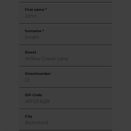
First name
*
Surname
*
Street
Streetnumber
ZIP-Code
City