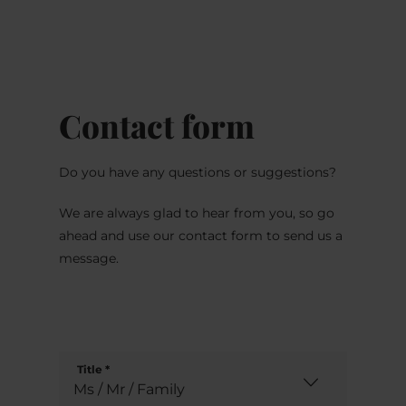
MENU
Go
Go
Go
Go
to
to
to
to
content
search
navi
footer
Contact form
Do you have any questions or suggestions?
We are always glad to hear from you, so go
ahead and use our contact form to send us a
message.
Title
*