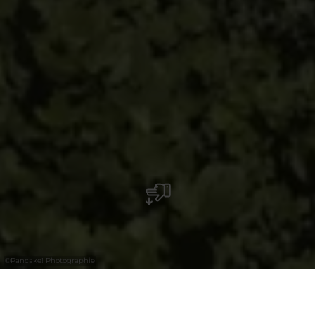
©
Pancake! Photographie