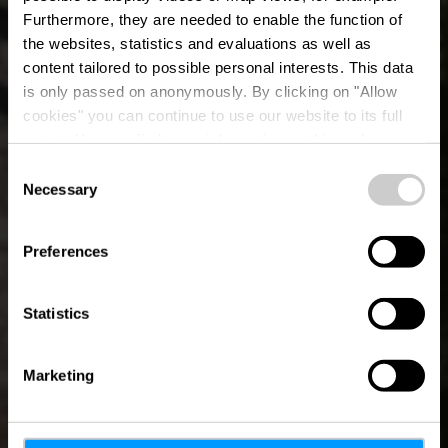
Furthermore, they are needed to enable the function of
the websites, statistics and evaluations as well as
content tailored to possible personal interests. This data
is only passed on anonymously. By clicking on "Allow
OUTDOORS PASSION
cookies" you can continue to use our website to its full
extent. You can find more information on this and on a
A father-son 
possible later deactivation in our
privacy policy
at any
Consent
time.
Necessary
Selection
adventure on the 
Preferences
4 minutes
Statistics
Marketing