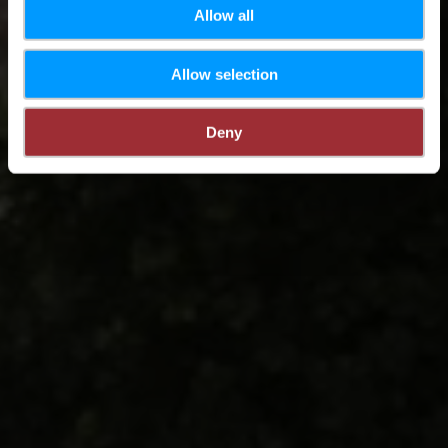
Allow all
Allow selection
Deny