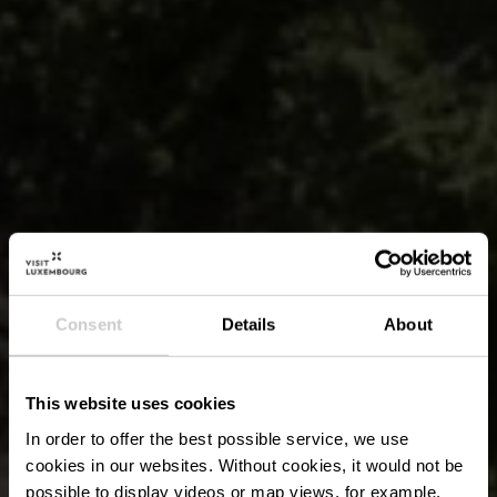
Consent
Details
About
This website uses cookies
In order to offer the best possible service, we use
cookies in our websites.
Without cookies, it would not be
possible to display videos or map views, for example.