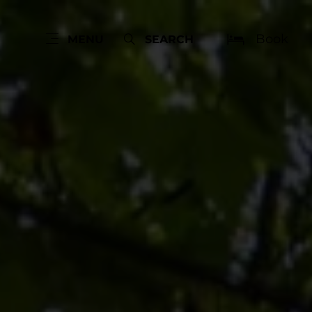
Book
MENU
SEARCH