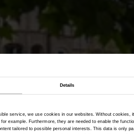
Details
urg City, the
ssible service, we use cookies in our websites.
Without cookies, i
 for example.
Furthermore, they are needed to enable the function
ntent tailored to possible personal interests. This data is only