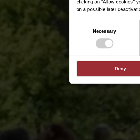
clicking on "Allow cookies" y
on a possible later deactivati
Consent
Necessary
Selection
Deny