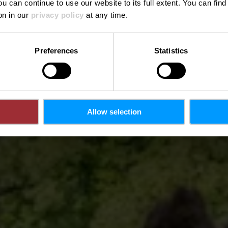
ou can continue to use our website to its full extent. You can fin
on in our
privacy policy
at any time.
Preferences
Statistics
Allow selection