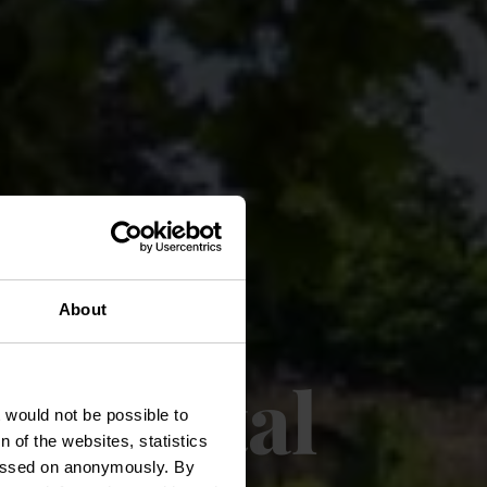
About
 capital
t would not be possible to
 of the websites, statistics
 passed on anonymously. By