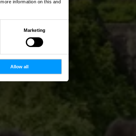
d more information on this and
Marketing
Allow all