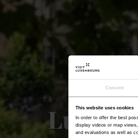
Consent
Luxembo
This website uses cookies
In order to offer the best po
display videos or map views,
and evaluations as well as co