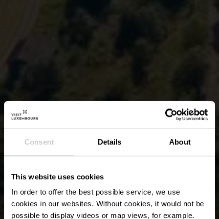
Consent
Details
About
This website uses cookies
In order to offer the best possible service, we use
cookies in our websites.
Without cookies, it would not be
possible to display videos or map views, for example.