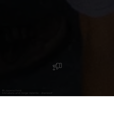
Lipperscheid
©
Anabela and Jorge Valente - diariesof