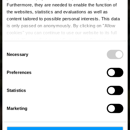
Furthermore, they are needed to enable the function of
the websites, statistics and evaluations as well as
content tailored to possible personal interests. This data
is only passed on anonymously. By clicking on "Allow
cookies" you can continue to use our website to its full
extent. You can find more information on this and on a
possible later deactivation in our
privacy policy
at any
Consent
time.
Necessary
Destinations
Selection
Preferences
Statistics
Marketing