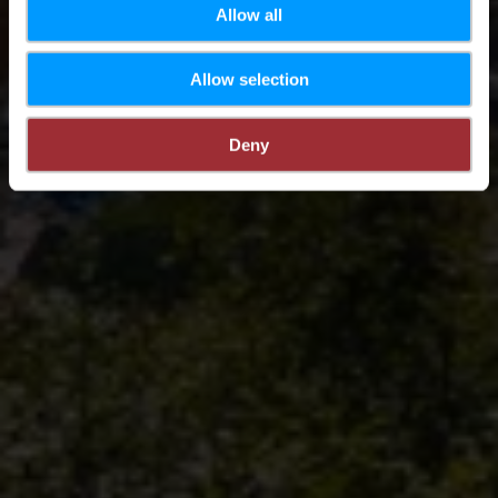
Allow all
Allow selection
Deny