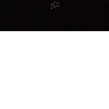
Wild little sister
Destination(s): Minett
Story Summary
Rebirth in Esch-Belval: industrial
buildings become university
buildings, blast furnaces into