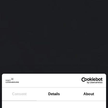
Consent
Details
About