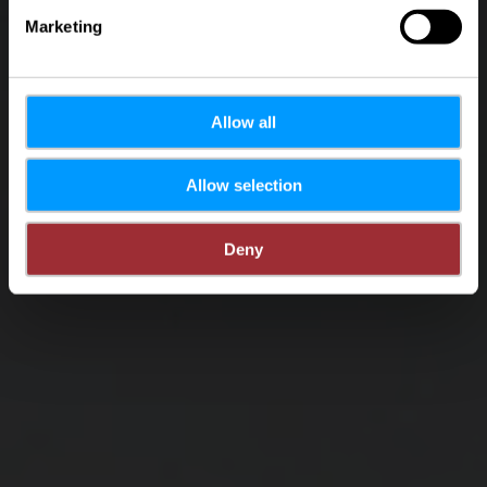
Marketing
Allow all
Allow selection
Deny