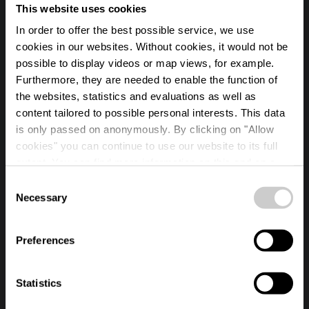
This website uses cookies
In order to offer the best possible service, we use
cookies in our websites.
Without cookies, it would not be
possible to display videos or map views, for example.
Furthermore, they are needed to enable the function of
the websites, statistics and evaluations as well as
content tailored to possible personal interests. This data
is only passed on anonymously. By clicking on "Allow
cookies" you can continue to use our website to its full
TRANSFORMING EXPERIENCES
extent. You can find more information on this and on a
possible later deactivation in our
privacy policy
at any
Consent
Esch2022 Capital of 
time.
Necessary
Selection
Preferences
4 minutes
Statistics