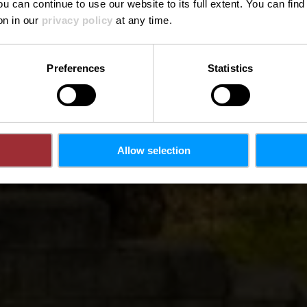
ou can continue to use our website to its full extent. You can fin
on in our
privacy policy
at any time.
Preferences
Statistics
Allow selection