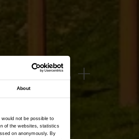
 08.08 +
.08 -
About
026
t would not be possible to
 of the websites, statistics
 passed on anonymously. By