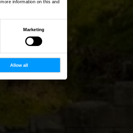
d more information on this and
Marketing
Allow all