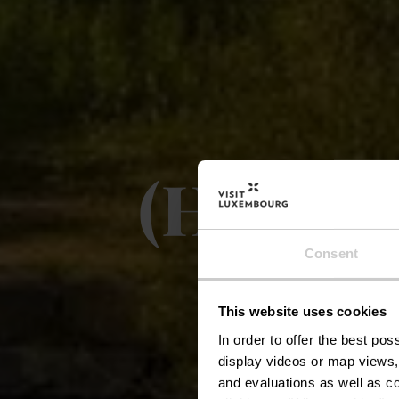
(H1) Vë
09.0
Consent
This website uses cookies
Vë
In order to offer the best po
display videos or map views,
and evaluations as well as co