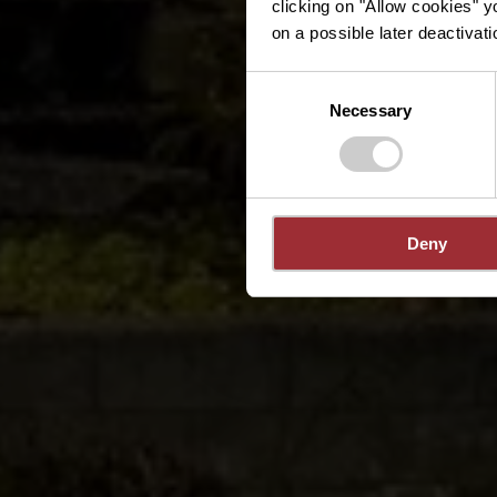
clicking on "Allow cookies" y
on a possible later deactivati
Consent
Necessary
Selection
Deny