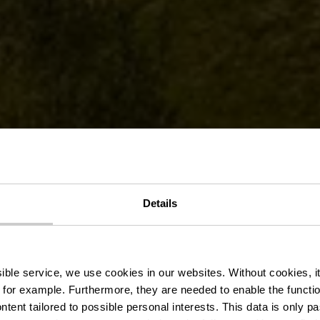
loViaNorden -
8 / 15.08 + 16
Details
losummer 2
ssible service, we use cookies in our websites.
Without cookies, i
 for example.
Furthermore, they are needed to enable the function
ntent tailored to possible personal interests. This data is only