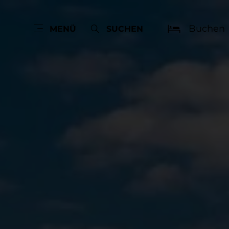
Buchen
MENÜ
SUCHEN