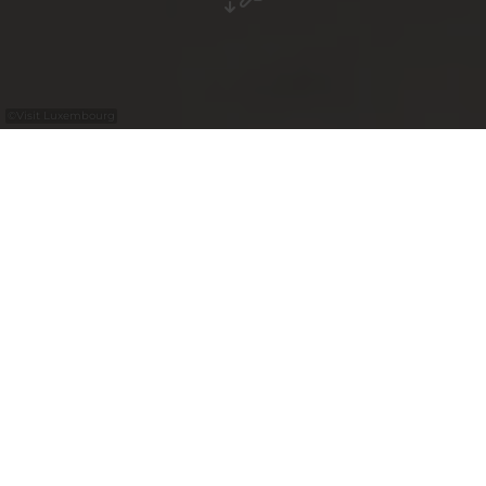
©
Visit Luxembourg
+
–