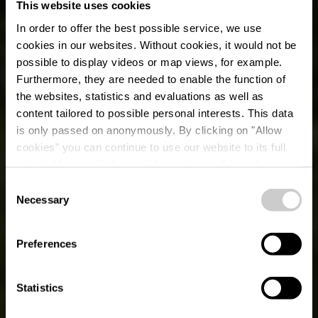
This website uses cookies
In order to offer the best possible service, we use
cookies in our websites.
Without cookies, it would not be
possible to display videos or map views, for example.
Furthermore, they are needed to enable the function of
the websites, statistics and evaluations as well as
content tailored to possible personal interests. This data
is only passed on anonymously. By clicking on "Allow
cookies" you can continue to use our website to its full
extent. You can find more information on this and on a
possible later deactivation in our
privacy policy
at any
Consent
time.
Necessary
(F) Nordstad-Tour -
Selection
01.08 + 02.08 -
Preferences
Vëlosummer 2026
Statistics