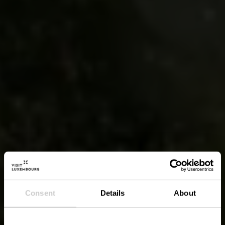
Consent
Details
About