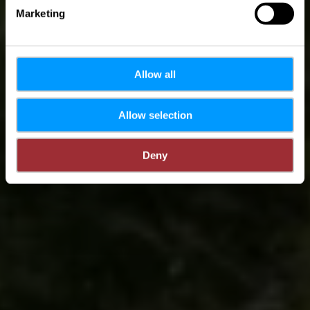
Marketing
Allow all
Allow selection
Deny