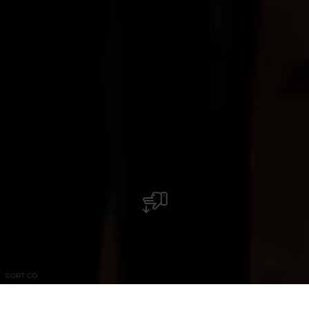
©
ORT CO