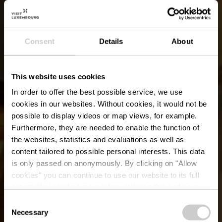
Consent
Details
About
This website uses cookies
In order to offer the best possible service, we use
cookies in our websites.
Without cookies, it would not be
possible to display videos or map views, for example.
Furthermore, they are needed to enable the function of
the websites, statistics and evaluations as well as
content tailored to possible personal interests. This data
is only passed on anonymously. By clicking on "Allow
Feuerwehr
cookies" you can continue to use our website to its full
extent. You can find more information on this and on a
Ausstellung
possible later deactivation in our
privacy policy
at any
Consent
time.
Necessary
Selection
Wo? 38, Rue du Château, L-6961 Senningen