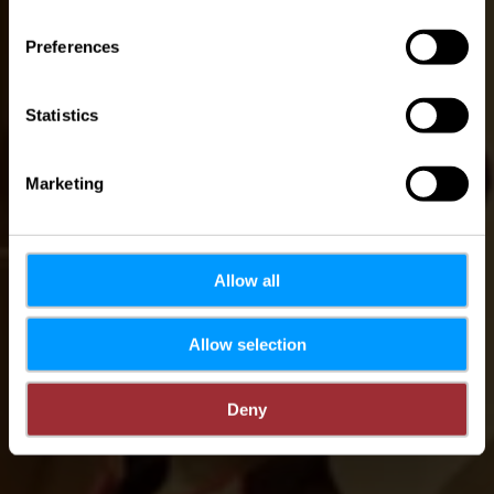
Preferences
Statistics
Marketing
Allow all
Allow selection
Deny