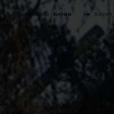
Buchen
MENÜ
SUCHEN