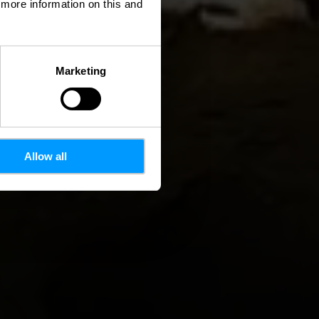
d more information on this and
Marketing
Allow all