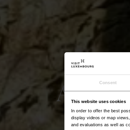
Auto-P
Consent
This website uses cookies
In order to offer the best po
display videos or map views,
and evaluations as well as co