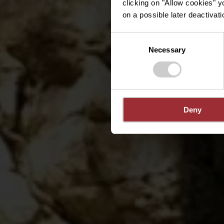
clicking on "Allow cookies" y
on a possible later deactivati
Consent
Necessary
Selection
Deny