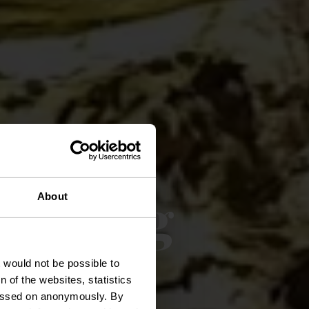
nderweg
About
t would not be possible to
 of the websites, statistics
 passed on anonymously. By