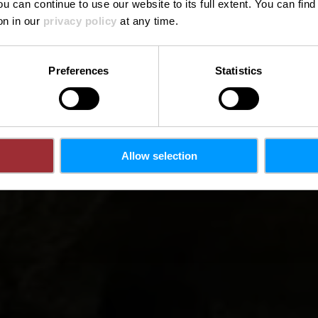
ou can continue to use our website to its full extent. You can fin
on in our
privacy policy
at any time.
Preferences
Statistics
Allow selection