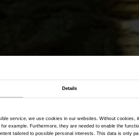
édestre Wa
Details
Fischbach
ssible service, we use cookies in our websites.
Without cookies, i
 for example.
Furthermore, they are needed to enable the function
ntent tailored to possible personal interests. This data is only