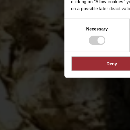
clicking on "Allow cookies" y
on a possible later deactivati
Consent
Necessary
Selection
Deny