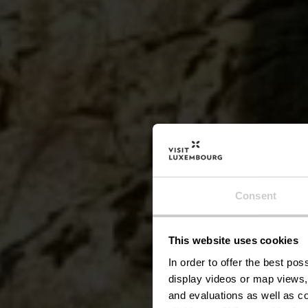
Parco
Consent
This website uses cookies
In order to offer the best po
display videos or map views,
and evaluations as well as co