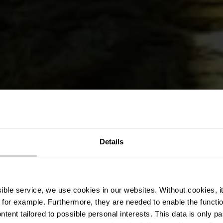
urs Auto-Pé
Details
Fischbach
ssible service, we use cookies in our websites.
Without cookies, i
 for example.
Furthermore, they are needed to enable the function
ntent tailored to possible personal interests. This data is only