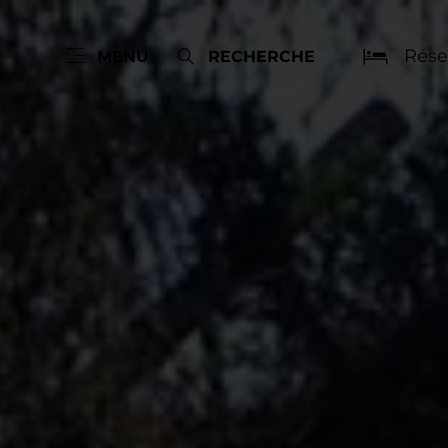
Rése
MENU
RECHERCHE