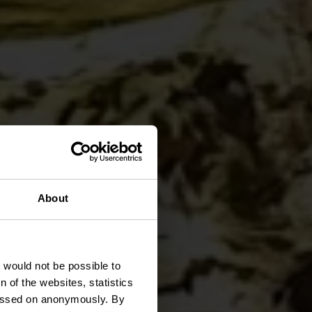
destre
About
t would not be possible to
 of the websites, statistics
 passed on anonymously. By