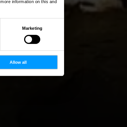
d more information on this and
Marketing
Allow all