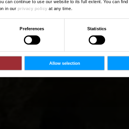
ou can continue to use our website to its full extent. You can fin
on in our
privacy policy
at any time.
Preferences
Statistics
Allow selection