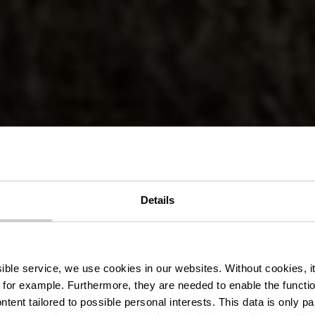
r Wanderweg
Details
urscheid-Mü
ssible service, we use cookies in our websites.
Without cookies, i
 for example.
Furthermore, they are needed to enable the function
ntent tailored to possible personal interests. This data is only