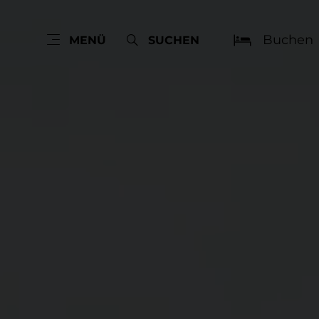
Buchen
MENÜ
SUCHEN