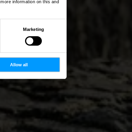
d more information on this and
Marketing
Allow all