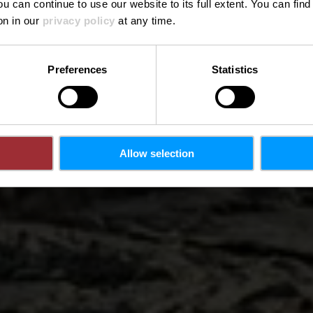
ou can continue to use our website to its full extent. You can fin
on in our
privacy policy
at any time.
Preferences
Statistics
Allow selection