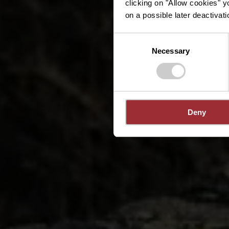
clicking on "Allow cookies" y
on a possible later deactivati
Consent
Necessary
Selection
Deny