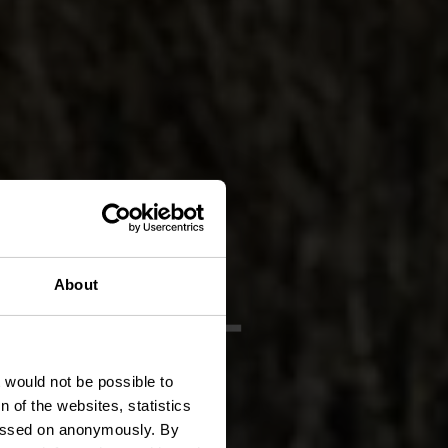
 BS 4 -
About
hle
t would not be possible to
 of the websites, statistics
 passed on anonymously. By