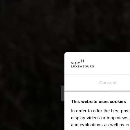
Lokale
Consent
This website uses cookies
Bo
In order to offer the best po
display videos or map views,
and evaluations as well as co