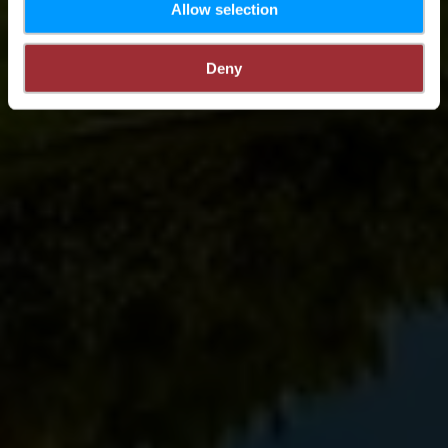
Allow selection
Deny