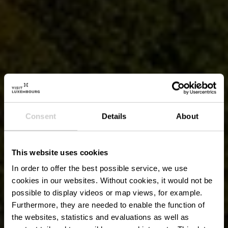
Consent
Details
About
This website uses cookies
In order to offer the best possible service, we use
cookies in our websites.
Without cookies, it would not be
possible to display videos or map views, for example.
Furthermore, they are needed to enable the function of
the websites, statistics and evaluations as well as