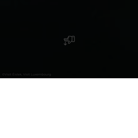
©
Visit Éislek, Visit Luxembourg
+
–