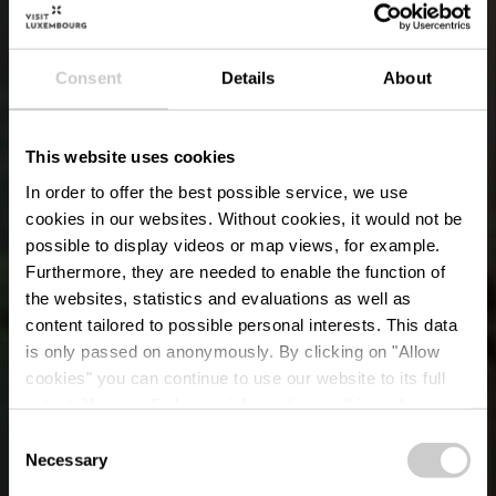
Consent
Details
About
This website uses cookies
In order to offer the best possible service, we use
cookies in our websites.
Without cookies, it would not be
possible to display videos or map views, for example.
Furthermore, they are needed to enable the function of
the websites, statistics and evaluations as well as
content tailored to possible personal interests. This data
is only passed on anonymously. By clicking on "Allow
Restaurant-
cookies" you can continue to use our website to its full
extent. You can find more information on this and on a
Rôtisserie Plëss
possible later deactivation in our
privacy policy
at any
Consent
time.
Necessary
Selection
Wo? 18, Place d'Armes, L-1136 Luxembourg City