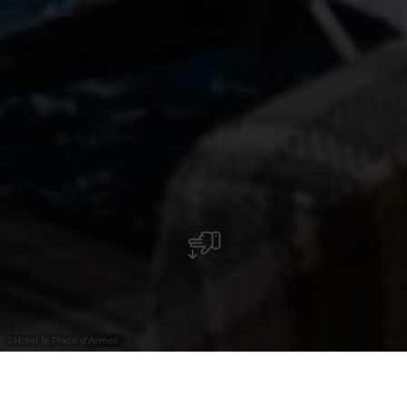
©
Hotel le Place d'Armes