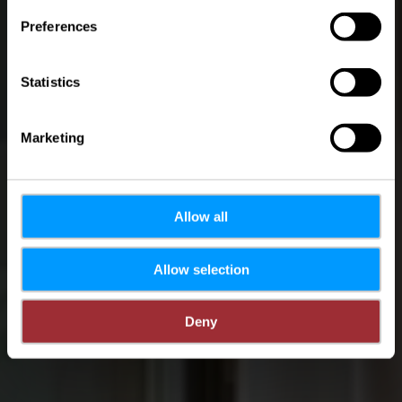
Preferences
Statistics
Marketing
Allow all
Allow selection
Deny