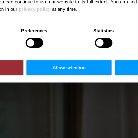
ou can continue to use our website to its full extent. You can fin
Où? 18, Place d'Armes, L-1136 Luxembourg City
on in our
privacy policy
at any time.
Preferences
Statistics
Allow selection