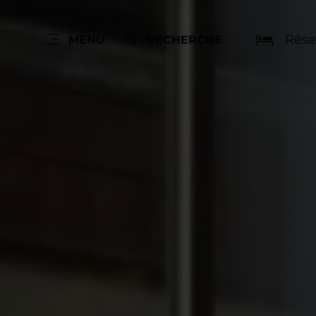
Rése
MENU
RECHERCHE