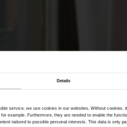
Details
ant-Rôtisser
ssible service, we use cookies in our websites.
Without cookies, i
 for example.
Furthermore, they are needed to enable the function
ntent tailored to possible personal interests. This data is only