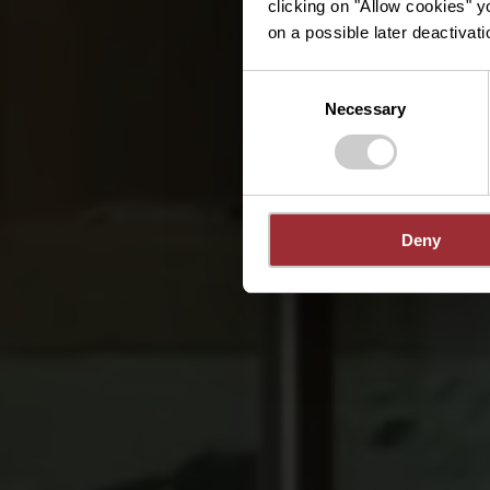
clicking on "Allow cookies" y
on a possible later deactivati
Consent
Necessary
Selection
Deny