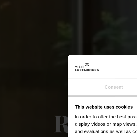
Consent
This website uses cookies
Restaur
In order to offer the best po
display videos or map views,
and evaluations as well as co