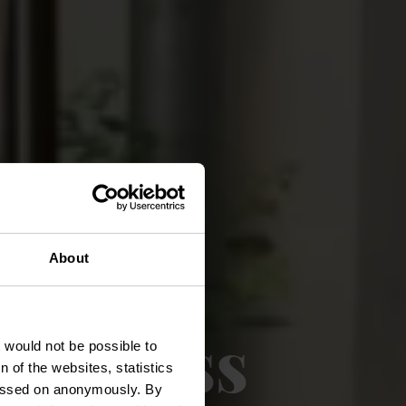
About
ie Plëss
t would not be possible to
 of the websites, statistics
 passed on anonymously. By