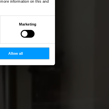
d more information on this and
Marketing
Allow all