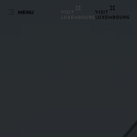
FR
MENU
Go
Go
Go
Go
to
to
to
to
content
search
navi
footer