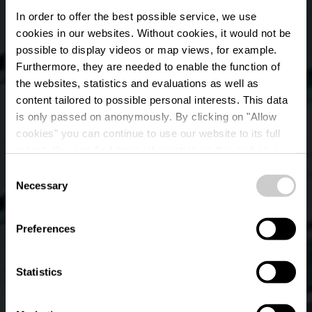
In order to offer the best possible service, we use
cookies in our websites.
Without cookies, it would not be
possible to display videos or map views, for example.
Furthermore, they are needed to enable the function of
the websites, statistics and evaluations as well as
content tailored to possible personal interests. This data
is only passed on anonymously. By clicking on "Allow
cookies" you can continue to use our website to its full
extent. You can find more information on this and on a
Vida
possible later deactivation in our
privacy policy
at any
Consent
time.
Necessary
Selection
Où? 35, Avenue J. F. Kennedy, L-1855 Luxembourg
Preferences
Statistics