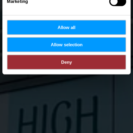
Marketing
Allow all
Allow selection
Deny