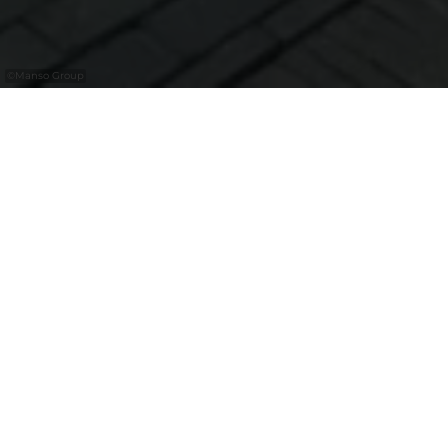
©
Manso Group
Eat | Drink | Live
Bienvenue dans votre adresse sushi cozy-
chic au Kirchberg. Récompensé par le prix
Travellers’ Choice, notre restaurant se classe
parmi les meilleures adresses de
Luxembourg pour les amateurs de sushis
exigeants. Pour ceux qui savent faire la
différence, nous préparons nos sushis de
manière artisanale avec des ingrédients
d'exception, comme le thon rouge de