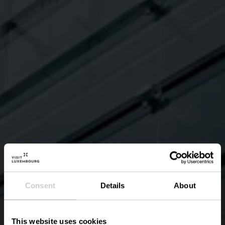
Consent
Details
About
This website uses cookies