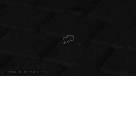
©
Ettelbruck City Tourist Info
Umgeben von jungen Fußballspielern –
und selbst aktiv dabei – konnte die
Künstlerin den Wert von Teamarbeit, die
Freude über ein Tor sowie die Frustration