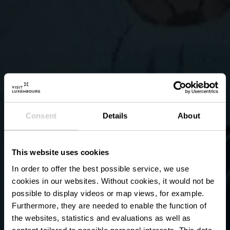
Consent
Details
About
This website uses cookies
In order to offer the best possible service, we use
cookies in our websites.
Without cookies, it would not be
possible to display videos or map views, for example.
Furthermore, they are needed to enable the function of
the websites, statistics and evaluations as well as
content tailored to possible personal interests. This data