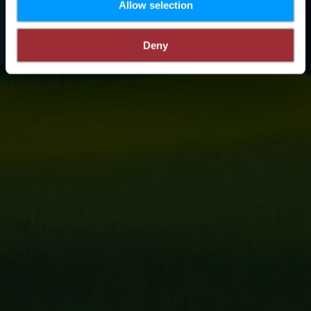
Allow selection
Deny