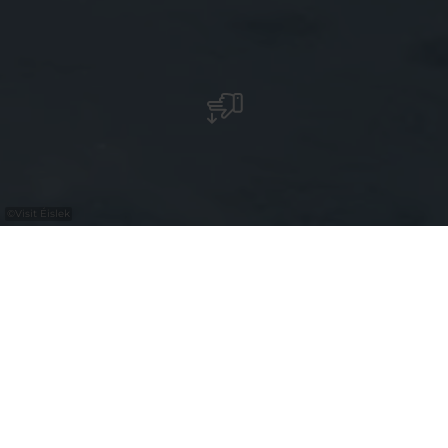
©
Visit Éislek
An der E-Bike-Lade- und
Fahrradservicestation können Sie Ihr
Fahrrad kostenlos aufladen und finden
eine Auswahl an Werkzeug für
Fahrradreparaturen sowie einen