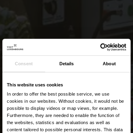
Consent
Details
About
This website uses cookies
In order to offer the best possible service, we use
cookies in our websites.
Without cookies, it would not be
possible to display videos or map views, for example.
Furthermore, they are needed to enable the function of
the websites, statistics and evaluations as well as
content tailored to possible personal interests. This data