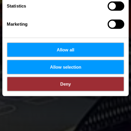
Statistics
Marketing
Allow all
Allow selection
Deny