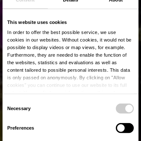
This website uses cookies
In order to offer the best possible service, we use
cookies in our websites.
Without cookies, it would not be
possible to display videos or map views, for example.
Furthermore, they are needed to enable the function of
the websites, statistics and evaluations as well as
content tailored to possible personal interests. This data
is only passed on anonymously. By clicking on "Allow
cookies" you can continue to use our website to its full
extent. You can find more information on this and on a
ARKADIUM
possible later deactivation in our
privacy policy
at any
Consent
time.
Necessary
Selection
Wo? 3, Op d'Schmett, L-9964 Huldange
Preferences