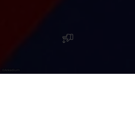
©
Arkadium
Freizeit- und Unterhaltungszentrum. Das
Arkadium im Knauf Shopping Center im
Norden Luxemburgs bietet moderne
Unterhaltung mit Arcade-Spielen,
Bowling, Laser Game und weiteren