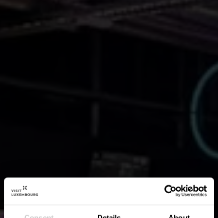
Consent
Details
About