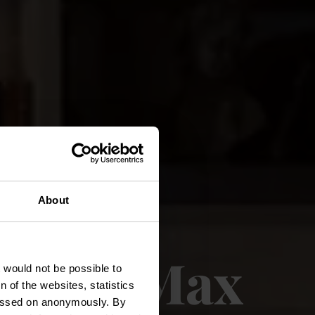
About
 Chez Max
t would not be possible to
 of the websites, statistics
 passed on anonymously. By