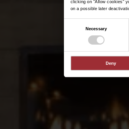
clicking on "Allow cookies" y
on a possible later deactivati
Consent
Necessary
Selection
Deny