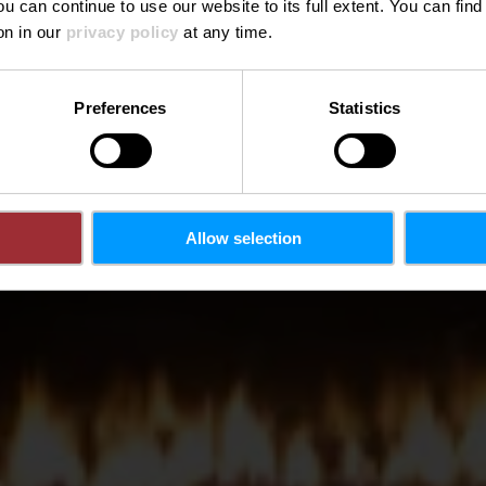
ou can continue to use our website to its full extent. You can fin
Wo? 1, Duarrefstrooss, L-9991 Weiswampach
on in our
privacy policy
at any time.
Preferences
Statistics
Allow selection