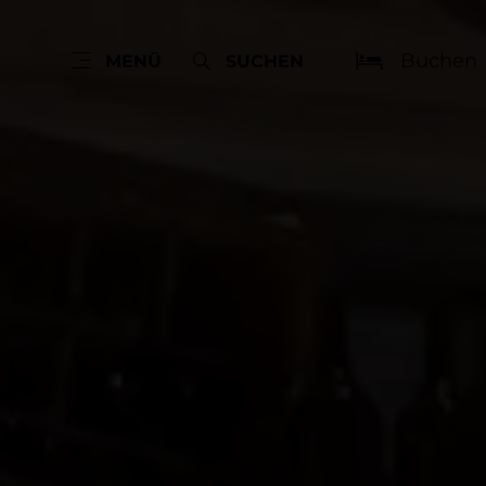
Buchen
MENÜ
SUCHEN