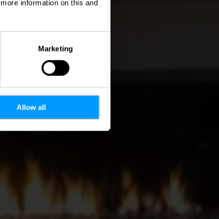
d more information on this and
Marketing
Allow all