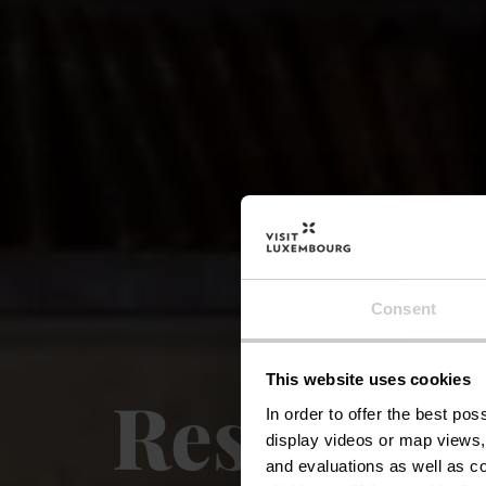
Consent
This website uses cookies
Restaura
In order to offer the best po
display videos or map views,
and evaluations as well as co