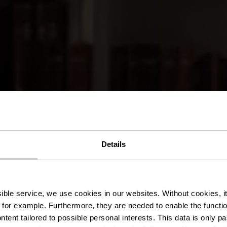
Details
nt-Brasserie
ssible service, we use cookies in our websites.
Without cookies, i
 for example.
Furthermore, they are needed to enable the function
ntent tailored to possible personal interests. This data is only