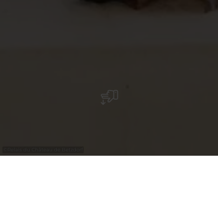
©
Relais du Château de Betzdorf
Relais du Château de Betzdorf