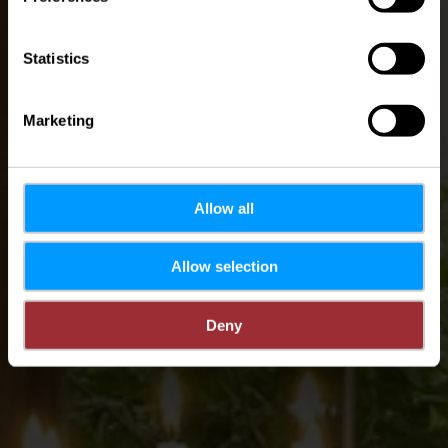
Statistics
Marketing
Allow all
Allow selection
Deny