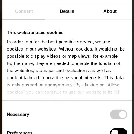
Consent
Details
About
This website uses cookies
In order to offer the best possible service, we use
cookies in our websites.
Without cookies, it would not be
possible to display videos or map views, for example.
Furthermore, they are needed to enable the function of
the websites, statistics and evaluations as well as
content tailored to possible personal interests. This data
is only passed on anonymously. By clicking on "Allow
Relais du Château de
cookies" you can continue to use our website to its full
extent. You can find more information on this and on a
Betzdorf
possible later deactivation in our
privacy policy
at any
Consent
time.
Necessary
Selection
Preferences