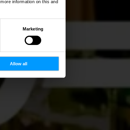
d more information on this and
Marketing
Allow all