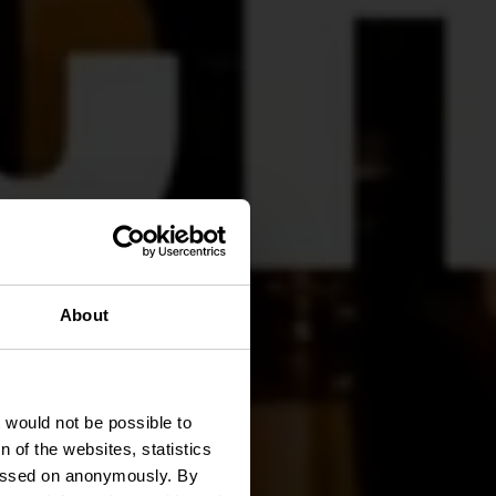
About
t would not be possible to
 of the websites, statistics
 passed on anonymously. By