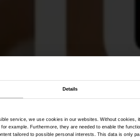
Details
Hitch
ssible service, we use cookies in our websites.
Without cookies, i
 for example.
Furthermore, they are needed to enable the function
ntent tailored to possible personal interests. This data is only