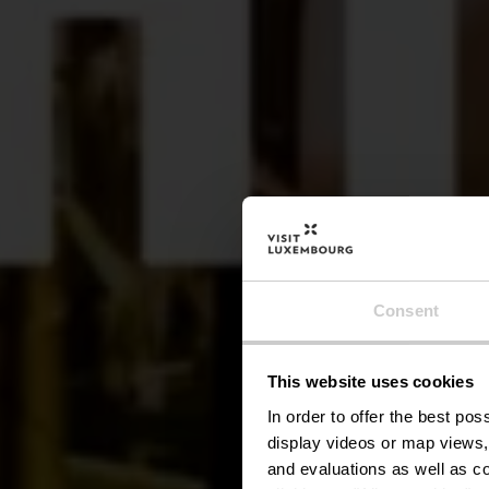
Consent
This website uses cookies
In order to offer the best po
display videos or map views,
and evaluations as well as co