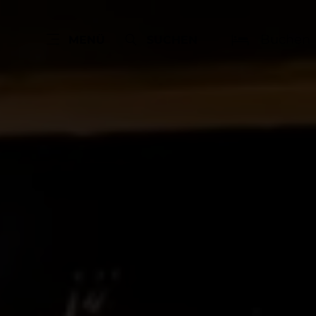
Buchen
MENÜ
SUCHEN