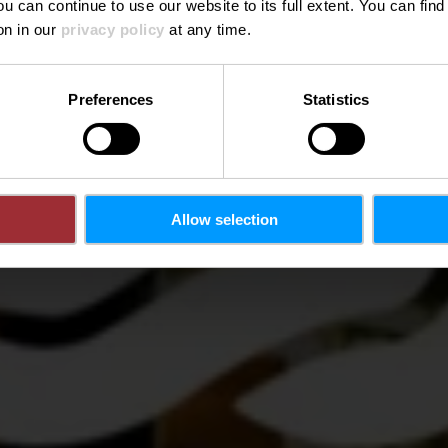
ou can continue to use our website to its full extent. You can fin
Wo? 21, Allée Scheffer, L-2520 Luxembourg City
on in our
privacy policy
at any time.
Preferences
Statistics
Allow selection