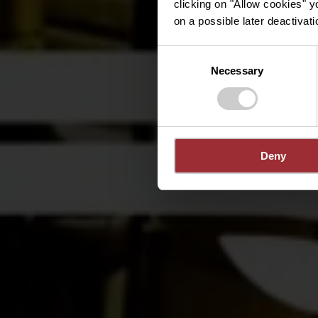
clicking on "Allow cookies" y
on a possible later deactivati
Consent
Necessary
Selection
Deny