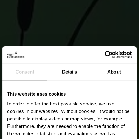
Consent
Details
About
This website uses cookies
In order to offer the best possible service, we use
cookies in our websites.
Without cookies, it would not be
possible to display videos or map views, for example.
Furthermore, they are needed to enable the function of
the websites, statistics and evaluations as well as