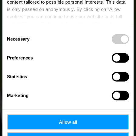
content tailored to possible personal interests. This data
Urban Art von
is only passed on anonymously. By clicking on "Allow
Martine Koetz - Parc
cookies" you can continue to use our website to its full
extent. You can find more information on this and on a
de l'Alzette
possible later deactivation in our
privacy policy
at any
Consent
time.
Necessary
Selection
Preferences
Statistics
Marketing
Allow all