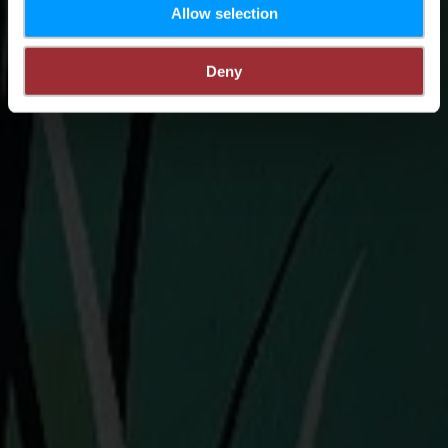
Allow selection
Deny