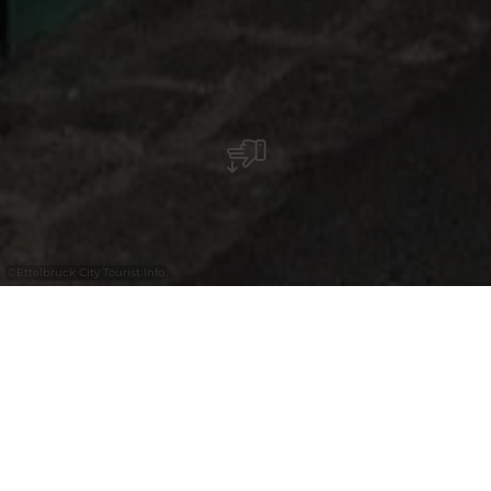
©
Ettelbruck City Tourist Info
Martine Koetz, eine Künstlerin aus
Ettelbrück, kehrte 2022 nach einer Karriere
in der Mode zur Malerei zurück.