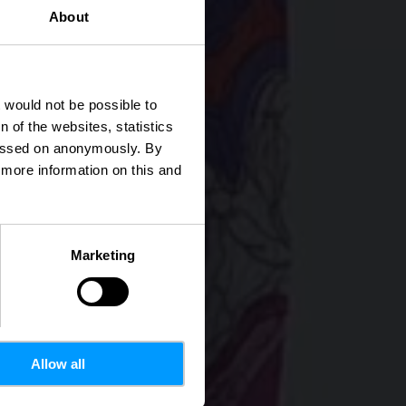
About
illen
t would not be possible to
 of the websites, statistics
 passed on anonymously. By
d more information on this and
Marketing
Allow all