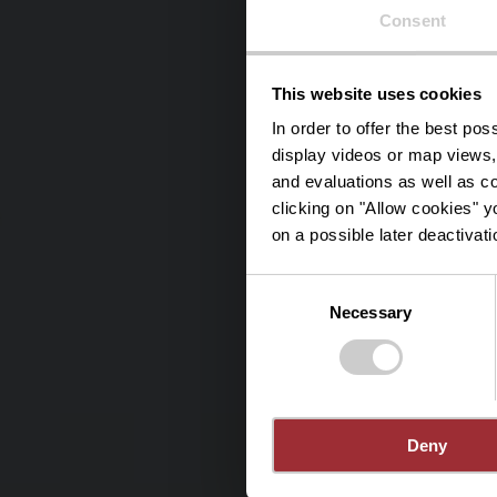
Consent
This website uses cookies
Stee
In order to offer the best po
display videos or map views,
and evaluations as well as co
clicking on "Allow cookies" y
on a possible later deactivati
Consent
Necessary
Selection
Deny