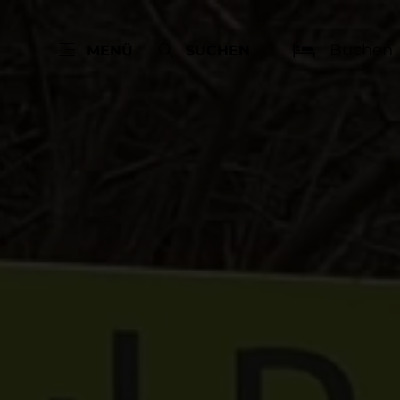
Buchen
MENÜ
SUCHEN