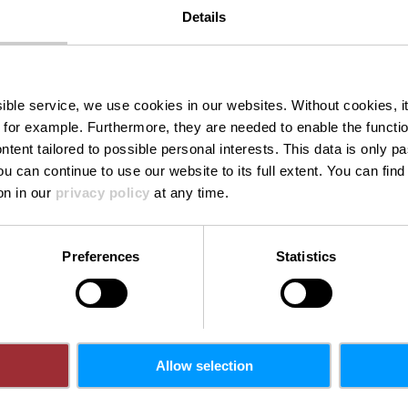
Details
kaul Burer M
ssible service, we use cookies in our websites.
Without cookies, i
 for example.
Furthermore, they are needed to enable the function
ntent tailored to possible personal interests. This data is only
ou can continue to use our website to its full extent. You can fin
on in our
privacy policy
at any time.
Preferences
Statistics
Allow selection