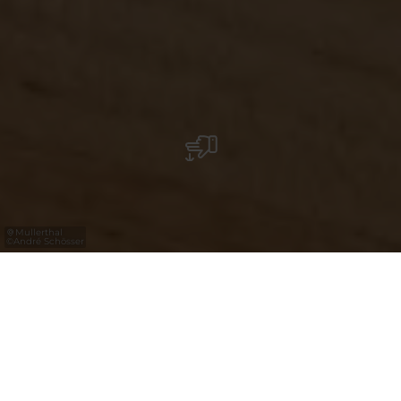
Mullerthal
©
André Schösser
Breng een bezoek aan Luxemburg en maak
kennis met regionale gerechten en drank
met verfijnde smaken en gemaakt met