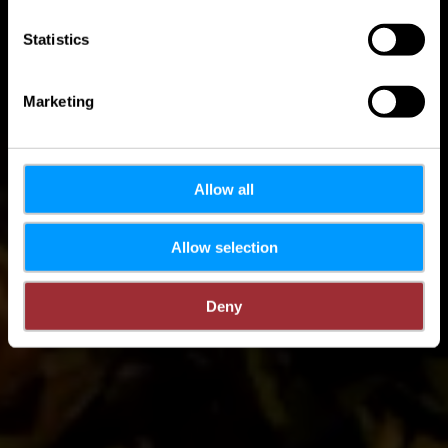
Statistics
Marketing
Allow all
Allow selection
Deny