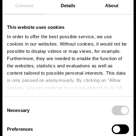
Consent
Details
About
This website uses cookies
In order to offer the best possible service, we use
cookies in our websites.
Without cookies, it would not be
possible to display videos or map views, for example.
Furthermore, they are needed to enable the function of
the websites, statistics and evaluations as well as
content tailored to possible personal interests. This data
is only passed on anonymously. By clicking on "Allow
cookies" you can continue to use our website to its full
extent. You can find more information on this and on a
possible later deactivation in our
privacy policy
at any
Consent
time.
Necessary
Culinair genot
Selection
Preferences