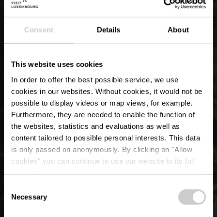
Consent
Details
About
This website uses cookies
In order to offer the best possible service, we use
cookies in our websites.
Without cookies, it would not be
possible to display videos or map views, for example.
Furthermore, they are needed to enable the function of
the websites, statistics and evaluations as well as
content tailored to possible personal interests. This data
is only passed on anonymously. By clicking on "Allow
cookies" you can continue to use our website to its full
OUTDOORS PASSION
extent. You can find more information on this and on a
possible later deactivation in our
privacy policy
at any
Consent
'Haff Réimech' en 
time.
Necessary
Selection