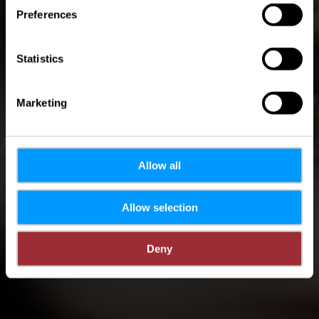
Preferences
4 minuten
Statistics
Marketing
Allow all
Allow selection
Deny