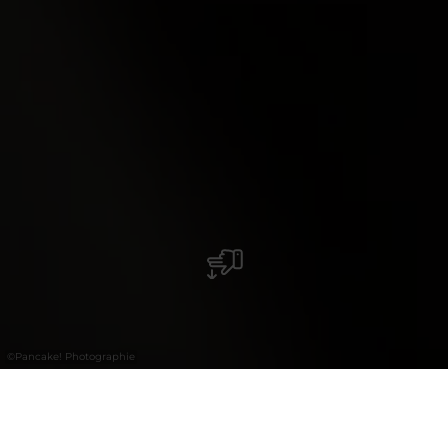
©
Pancake! Photographie