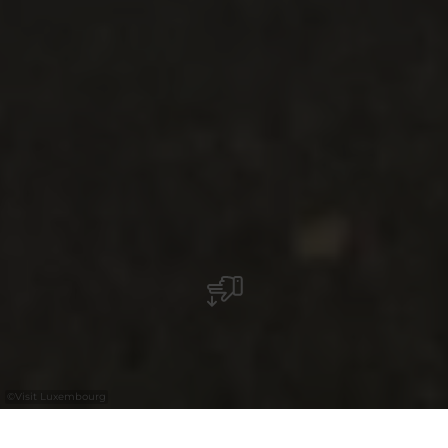
©
Visit Luxembourg
+