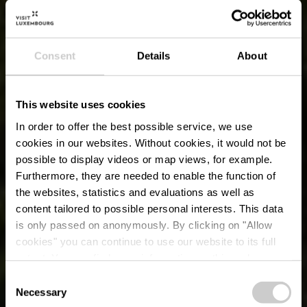
Consent
Details
About
This website uses cookies
In order to offer the best possible service, we use
cookies in our websites.
Without cookies, it would not be
possible to display videos or map views, for example.
Furthermore, they are needed to enable the function of
the websites, statistics and evaluations as well as
content tailored to possible personal interests. This data
is only passed on anonymously. By clicking on "Allow
cookies" you can continue to use our website to its full
extent. You can find more information on this and on a
possible later deactivation in our
privacy policy
at any
Consent
time.
Necessary
Grand Tour du
Selection