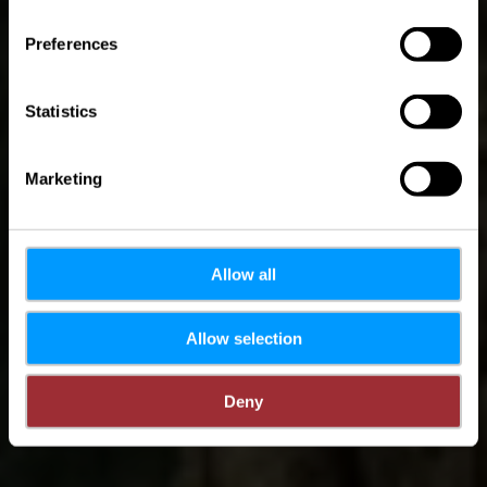
Luxembourg
Preferences
Statistics
Marketing
Allow all
Allow selection
Deny