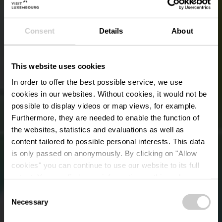
Consent
Details
About
This website uses cookies
In order to offer the best possible service, we use
cookies in our websites.
Without cookies, it would not be
possible to display videos or map views, for example.
Furthermore, they are needed to enable the function of
the websites, statistics and evaluations as well as
content tailored to possible personal interests. This data
is only passed on anonymously. By clicking on "Allow
cookies" you can continue to use our website to its full
extent. You can find more information on this and on a
Schengen Museum
possible later deactivation in our
privacy policy
at any
Consent
time.
Necessary
Selection
Waar? 6, Rue Robert Goebbels, L-5444 Schengen