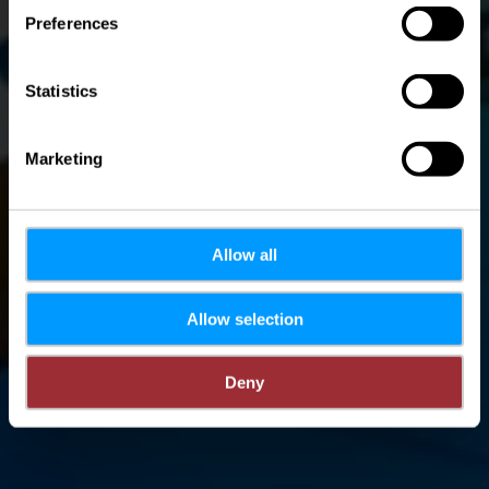
Preferences
Statistics
Marketing
Allow all
Allow selection
Deny