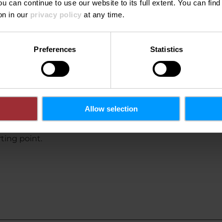
ou can continue to use our website to its full extent. You can fin
on in our
privacy policy
at any time.
limate-friendly by bus and train.
Preferences
Statistics
Allow selection
rting point.