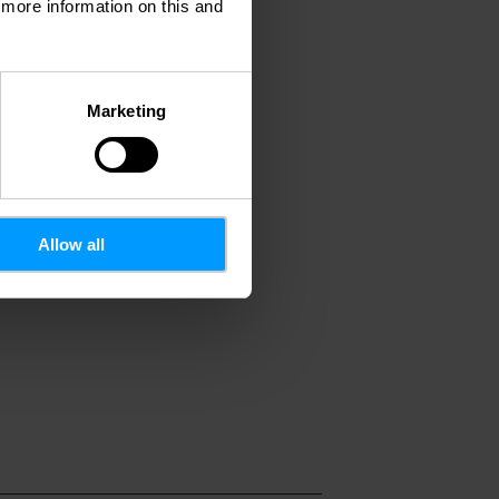
d more information on this and
Marketing
Allow all