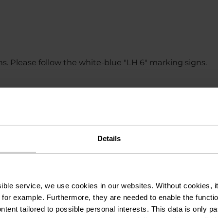
ons. Please follow the white-blue "LH 6" marking signs.
and wind can make a route more difficult. The informati
Details
ssible service, we use cookies in our websites.
Without cookies, i
 for example.
Furthermore, they are needed to enable the function
ntent tailored to possible personal interests. This data is only