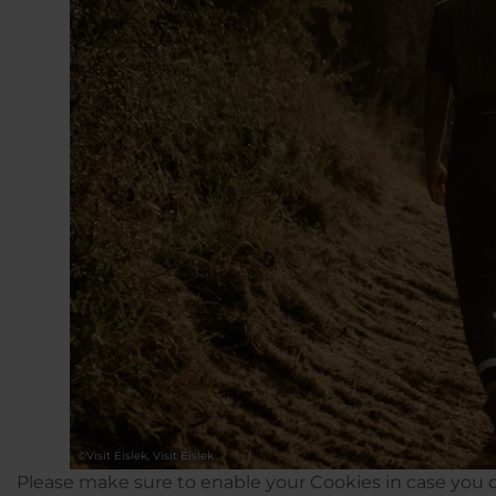
©
Visit Éislek, Visit Éislek
Please make sure to enable your Cookies in case you d