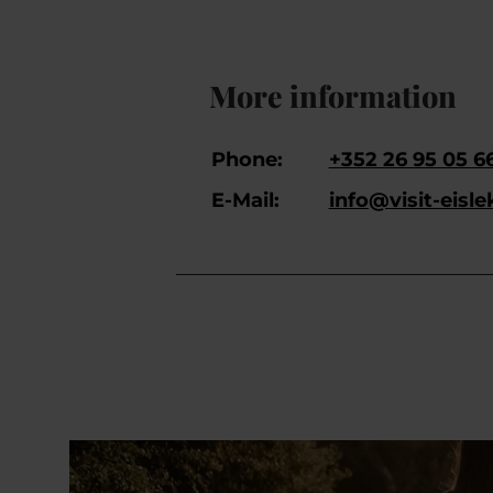
More information
Phone:
+352 26 95 05 6
E-Mail:
info@visit-eisle