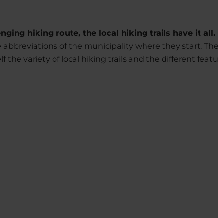
ging hiking route, the local hiking trails have it all.
he abbreviations of the municipality where they start. T
f the variety of local hiking trails and the different featu