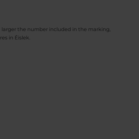
he larger the number included in the marking,
res in Éislek.