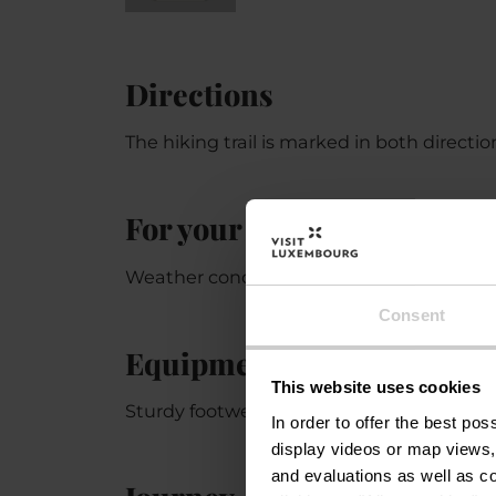
Directions
The hiking trail is marked in both directi
For your safety
Weather conditions such as wetness, ice, 
Consent
Equipment
This website uses cookies
Sturdy footwear and something to drink.
In order to offer the best po
display videos or map views,
and evaluations as well as co