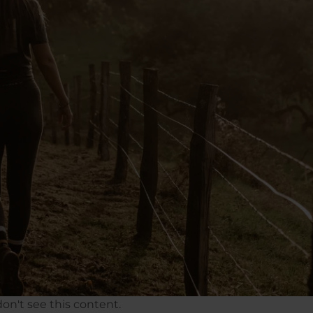
on't see this content.