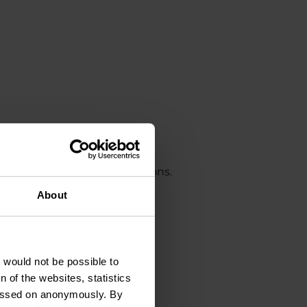
on refers to optimal conditions.
About
t would not be possible to
 of the websites, statistics
 passed on anonymously. By