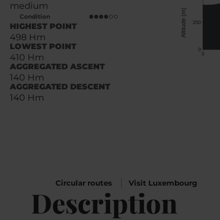
medium
Condition
HIGHEST POINT
498 Hm
LOWEST POINT
410 Hm
AGGREGATED ASCENT
140 Hm
AGGREGATED DESCENT
140 Hm
Circular routes
Visit Luxembourg
Description