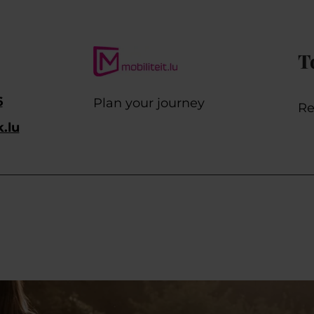
T
6
Plan your journey
Re
k.lu