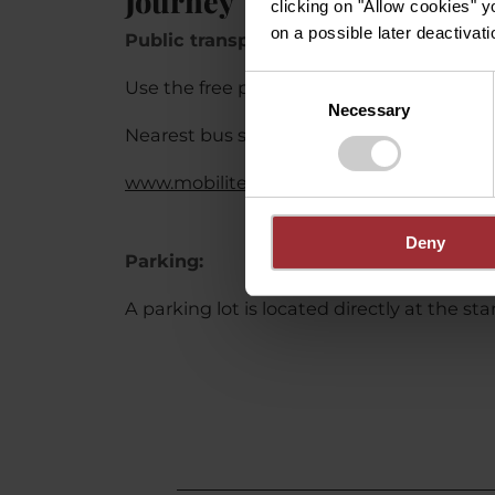
Journey
clicking on "Allow cookies" y
on a possible later deactivati
Public transport:
Consent
Use the free public transport and travel c
Necessary
Selection
Nearest bus stop (90 m): "Bréck"
www.mobiliteit.lu
Deny
Parking:
A parking lot is located directly at the sta