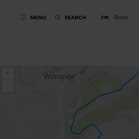
Book
MENU
SEARCH
+
–