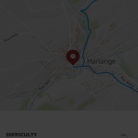
DIFFICULTY