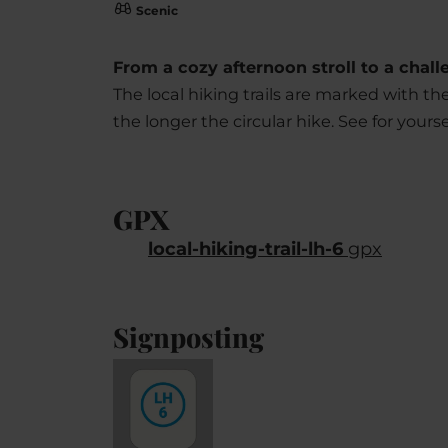
Scenic
From a cozy afternoon stroll to a challen
The local hiking trails are marked with t
the longer the circular hike. See for yoursel
GPX
local-hiking-trail-lh-6
gpx
Signposting