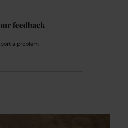
our feedback
port a problem