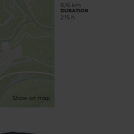
8,16 km
DURATION
2:15 h
Show on map