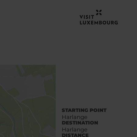
STARTING POINT
Harlange
DESTINATION
Harlange
DISTANCE