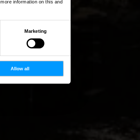
d more information on this and
Marketing
Allow all