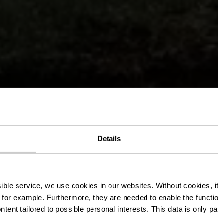
 wandelroute
Details
Niederfeule
ssible service, we use cookies in our websites.
Without cookies, i
 for example.
Furthermore, they are needed to enable the function
ntent tailored to possible personal interests. This data is only