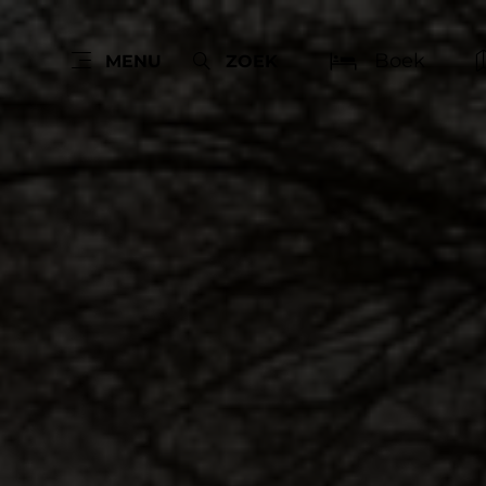
Boek
MENU
ZOEK