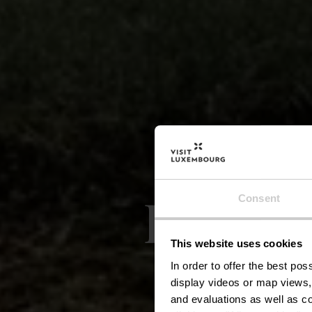
Lokale
Consent
This website uses cookies
In order to offer the best po
display videos or map views,
and evaluations as well as co