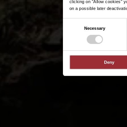
clicking on "Allow cookies" y
on a possible later deactivati
Consent
Necessary
Selection
Deny