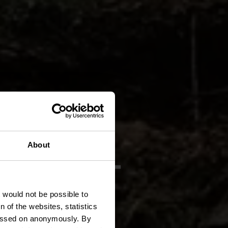
 FE 2 -
About
n
t would not be possible to
 of the websites, statistics
 passed on anonymously. By