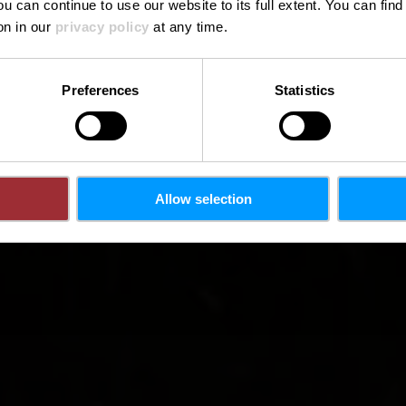
ou can continue to use our website to its full extent. You can fin
on in our
privacy policy
at any time.
Preferences
Statistics
Allow selection