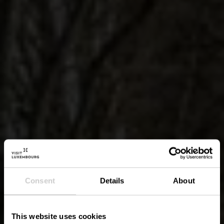
Consent
Details
About
This website uses cookies