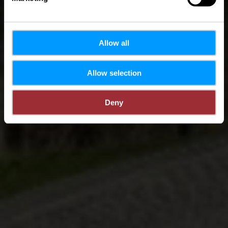
Allow all
Allow selection
Deny