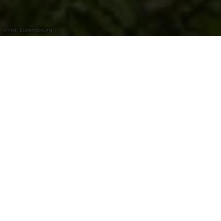
©
Visit Luxembourg
+
–