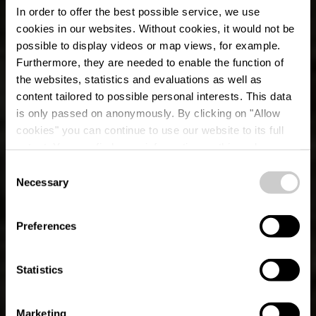
In order to offer the best possible service, we use
cookies in our websites.
Without cookies, it would not be
possible to display videos or map views, for example.
Furthermore, they are needed to enable the function of
the websites, statistics and evaluations as well as
content tailored to possible personal interests. This data
is only passed on anonymously. By clicking on "Allow
cookies" you can continue to use our website to its full
extent. You can find more information on this and on a
possible later deactivation in our
privacy policy
at any
Consent
time.
Necessary
Lokale wandelroute
Selection
BS 6 - Bourscheid
Preferences
Statistics
Marketing