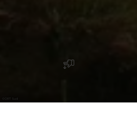
©
ORT Sud
+
–