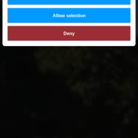
Allow selection
Deny