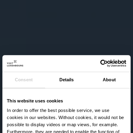
Consent
Details
About
This website uses cookies
In order to offer the best possible service, we use
cookies in our websites.
Without cookies, it would not be
possible to display videos or map views, for example.
Furthermore, they are needed to enable the function of