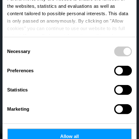
the websites, statistics and evaluations as well as
content tailored to possible personal interests. This data
is only passed on anonymously. By clicking on "Allow
cookies" you can continue to use our website to its full
extent. You can find more information on this and on a
possible later deactivation in our
privacy policy
at any
Consent
time.
Necessary
Auto-Pédestre trail
Selection
Differdange -
Preferences
Lasauvage
Statistics
Marketing
Allow all