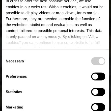
In order to offer the best possible service, we use
cookies in our websites.
Without cookies, it would not be
possible to display videos or map views, for example.
Furthermore, they are needed to enable the function of
the websites, statistics and evaluations as well as
content tailored to possible personal interests. This data
Titelberg - Parc
is only passed on anonymously. By clicking on "Allow
Industriel et
cookies" you can continue to use our website to its full
extent. You can find more information on this and on a
Ferroviaire
possible later deactivation in our
privacy policy
at any
Consent
time.
Necessary
Selection
Preferences
Statistics
Marketing