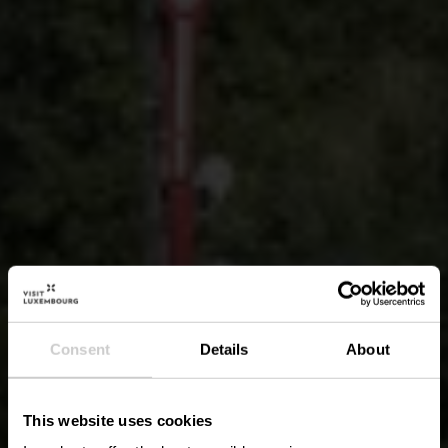
Consent
Details
About
This website uses cookies