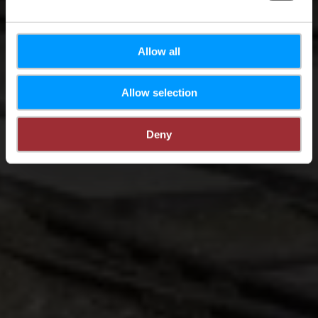
Allow all
Allow selection
Deny