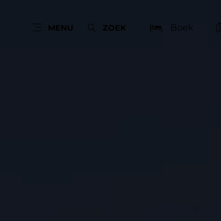
Boek
MENU
ZOEK