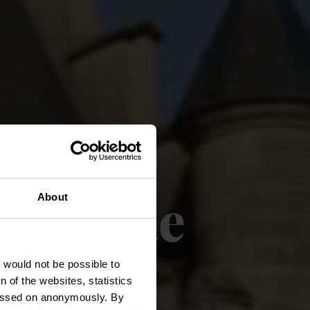
elroute
About
t would not be possible to
 of the websites, statistics
 passed on anonymously. By