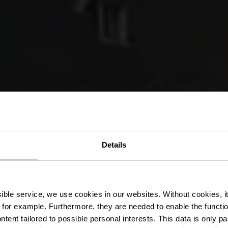
édestre wand
Details
Schoenfels
ssible service, we use cookies in our websites.
Without cookies, i
 for example.
Furthermore, they are needed to enable the function
ntent tailored to possible personal interests. This data is only