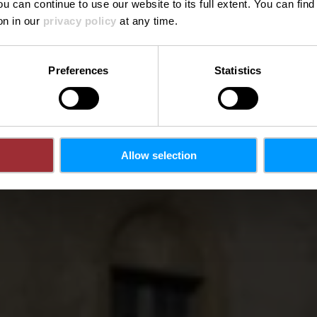
ou can continue to use our website to its full extent. You can fin
on in our
privacy policy
at any time.
Preferences
Statistics
Allow selection