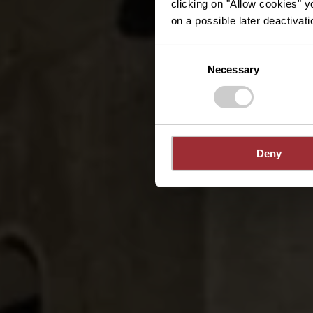
clicking on "Allow cookies" y
on a possible later deactivati
Consent
Necessary
Selection
Deny