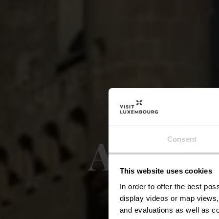
Auto-P
Consent
This website uses cookies
In order to offer the best po
display videos or map views,
and evaluations as well as co