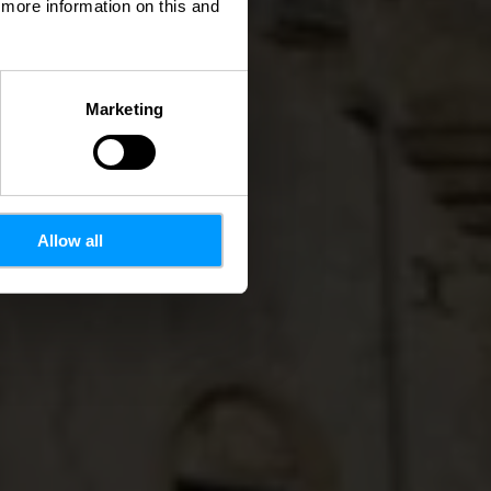
d more information on this and
Marketing
Allow all