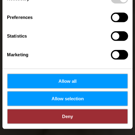
Circuit Auto-
Pédestre Schoenfels
Preferences
Statistics
Marketing
Allow all
Allow selection
Deny