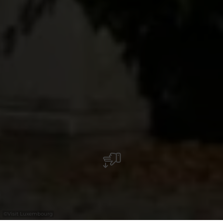
©
Visit Luxembourg