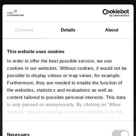
Consent
Details
About
This website uses cookies
In order to offer the best possible service, we use
cookies in our websites.
Without cookies, it would not be
possible to display videos or map views, for example.
Furthermore, they are needed to enable the function of
the websites, statistics and evaluations as well as
content tailored to possible personal interests. This data
is only passed on anonymously. By clicking on "Allow
cookies" you can continue to use our website to its full
extent. You can find more information on this and on a
possible later deactivation in our
privacy policy
at any
Consent
time.
Necessary
Selection