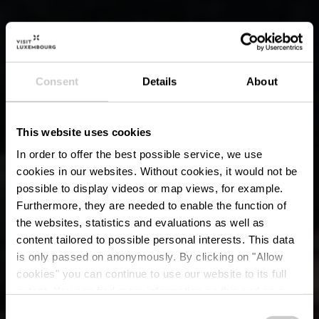
Consent
Details
About
This website uses cookies
In order to offer the best possible service, we use
cookies in our websites.
Without cookies, it would not be
possible to display videos or map views, for example.
Furthermore, they are needed to enable the function of
the websites, statistics and evaluations as well as
content tailored to possible personal interests. This data
is only passed on anonymously. By clicking on "Allow
cookies" you can continue to use our website to its full
extent. You can find more information on this and on a
possible later deactivation in our
privacy policy
at any
Consent