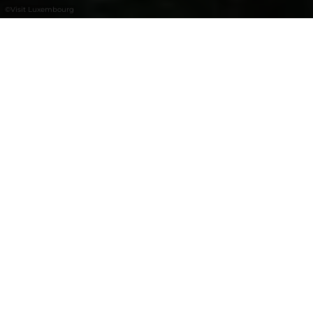
©
Visit Luxembourg
+
–