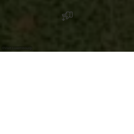
©
Visit Luxembourg
+
–