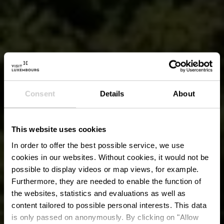
Consent
Details
About
This website uses cookies
In order to offer the best possible service, we use
cookies in our websites.
Without cookies, it would not be
possible to display videos or map views, for example.
Furthermore, they are needed to enable the function of
the websites, statistics and evaluations as well as
content tailored to possible personal interests. This data
is only passed on anonymously. By clicking on "Allow