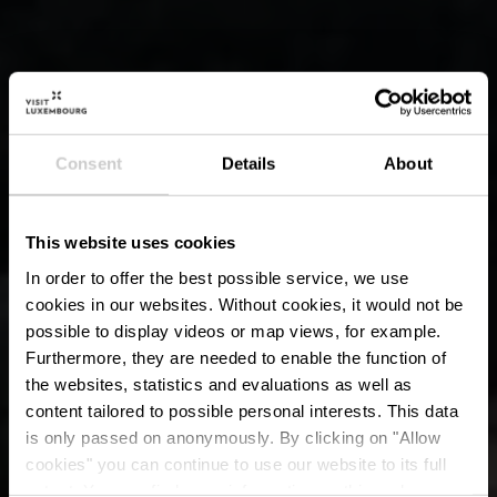
Consent
Details
About
This website uses cookies
In order to offer the best possible service, we use
cookies in our websites.
Without cookies, it would not be
possible to display videos or map views, for example.
Furthermore, they are needed to enable the function of
the websites, statistics and evaluations as well as
content tailored to possible personal interests. This data
is only passed on anonymously. By clicking on "Allow
cookies" you can continue to use our website to its full
extent. You can find more information on this and on a