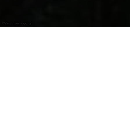
©
Visit Luxembourg
+
–