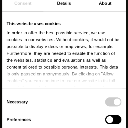
Consent
Details
About
This website uses cookies
In order to offer the best possible service, we use
cookies in our websites.
Without cookies, it would not be
possible to display videos or map views, for example.
Furthermore, they are needed to enable the function of
the websites, statistics and evaluations as well as
content tailored to possible personal interests. This data
is only passed on anonymously. By clicking on "Allow
cookies" you can continue to use our website to its full
extent. You can find more information on this and on a
Ale Moart
possible later deactivation in our
privacy policy
at any
Consent
time.
Necessary
Selection
Waar? 13, Grand-Rue, L-9530 Wiltz
Preferences