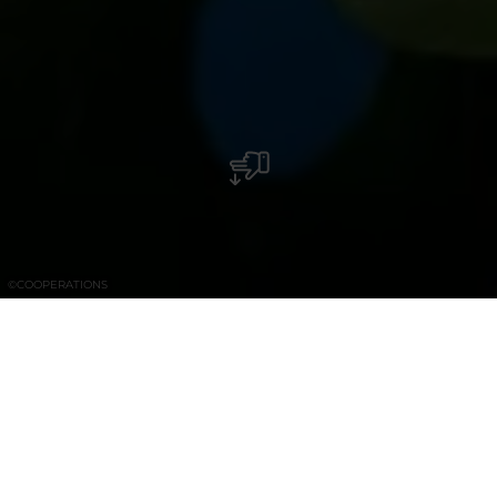
©
COOPERATIONS
Craft Food Store – Ethical Gifteria –
Artisanal Bakery – Coffee house & take
away