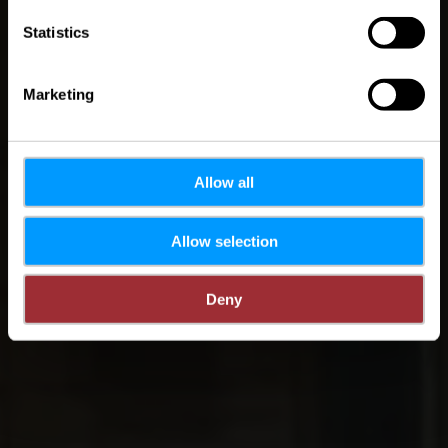
Statistics
Marketing
Allow all
Allow selection
Deny