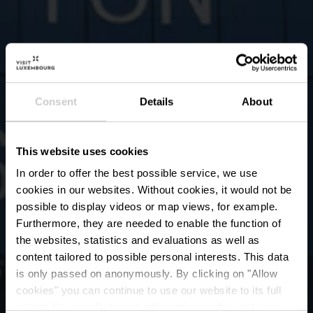
Consent
Details
About
This website uses cookies
In order to offer the best possible service, we use
cookies in our websites.
Without cookies, it would not be
possible to display videos or map views, for example.
Furthermore, they are needed to enable the function of
the websites, statistics and evaluations as well as
content tailored to possible personal interests. This data
is only passed on anonymously. By clicking on "Allow
Urban Art door Alain
cookies" you can continue to use our website to its full
extent. You can find more information on this and on a