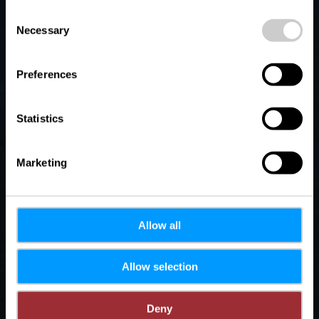
Welter
possible later deactivation in our
privacy policy
at any
Consent
time.
Necessary
Selection
Preferences
Statistics
Marketing
Allow all
Allow selection
Deny