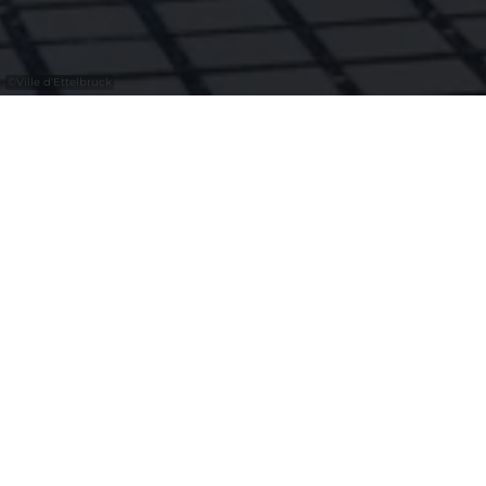
©
Ville d'Ettelbruck
Alain Welter herinterpreteerde de gevel
van het Patton Museum als eerbetoon aan
generaal Patton, de bevrijder van
Ettelbruck. Dit werk verbindt historische
herinnering met hedendaagse kunst en
verankert dit erfgoed blijvend in het
stadsbeeld