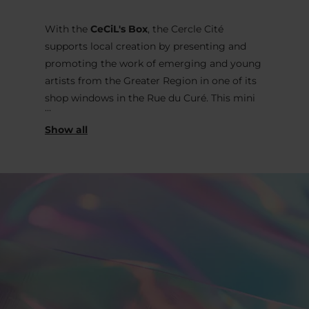
With the
CeCiL's Box
, the Cercle Cité
supports local creation by presenting and
promoting the work of emerging and young
artists from the Greater Region in one of its
shop windows in the Rue du Curé. This mini
exhibition space, visible 7 days a week, day
and night, offers a street-side location in the
heart of the city to a series of original and
ephemeral interventions from the plastic and
applied arts, with the aim of arousing the
curiosity of passers-by and questioning the
collective imagination.
The 40th intervention is entrusted to the
artist
Sarah Schleich
and is