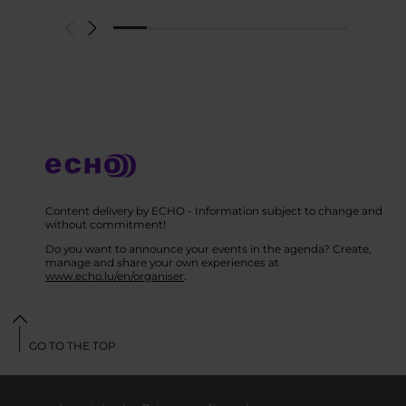
Content delivery by ECHO - Information subject to change and
without commitment!
Do you want to announce your events in the agenda? Create,
manage and share your own experiences at
www.echo.lu/en/organiser
.
GO TO THE TOP