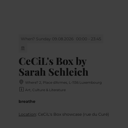
MENU
Go
Go
Go
Go
to
to
to
to
content
search
navi
footer
When? Sunday 09.08.2026
00:00 - 23:45
CeCiL's Box by
Sarah Schleich
Where? 2, Place d'Armes, L-1136 Luxembourg
Art, Culture & Literature
breathe
Location
: CeCiL's Box showcase (rue du Curé)