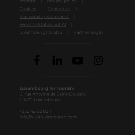
Imprint
Privacy policy
Cookies
Contact us
Accessibility statement
Website Statement AI
luxembourgtravel.lu
Partner Login
Luxembourg for Tourism
6, rue Antoine de Saint-Exupéry
L-1432 Luxembourg
+352 42 82 82 1
info@visitluxembourg.com