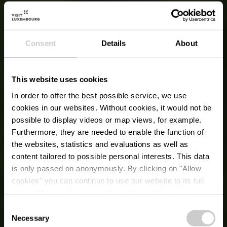
Consent
Details
About
This website uses cookies
In order to offer the best possible service, we use
cookies in our websites.
Without cookies, it would not be
possible to display videos or map views, for example.
Furthermore, they are needed to enable the function of
the websites, statistics and evaluations as well as
content tailored to possible personal interests. This data
is only passed on anonymously. By clicking on "Allow
cookies" you can continue to use our website to its full
extent. You can find more information on this and on a
possible later deactivation in our
privacy policy
at any
Consent
time.
Necessary
Selection