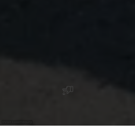
©
Visit Luxembourg
+