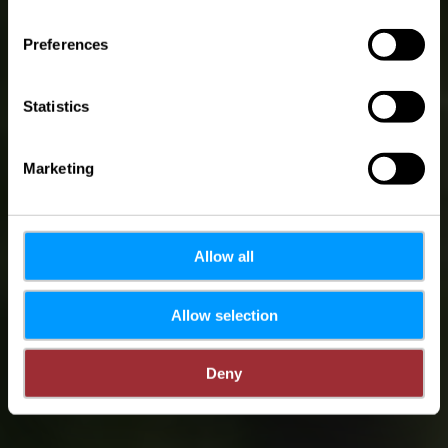
(M) Mam Jangeli op
Europa-Tour - 18.07-
Preferences
16.08 - Vëlosummer
2026
Statistics
Marketing
Allow all
Allow selection
Deny