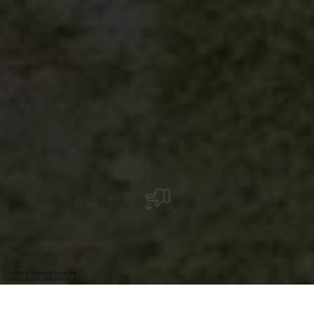
©
Visit Luxembourg
+