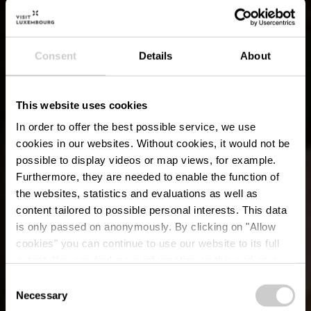
Consent
Details
About
This website uses cookies
In order to offer the best possible service, we use
cookies in our websites.
Without cookies, it would not be
possible to display videos or map views, for example.
Furthermore, they are needed to enable the function of
the websites, statistics and evaluations as well as
content tailored to possible personal interests. This data
is only passed on anonymously. By clicking on "Allow
cookies" you can continue to use our website to its full
extent. You can find more information on this and on a
possible later deactivation in our
privacy policy
at any
Consent
time.
Necessary
Lokale wandelroute -
Selection