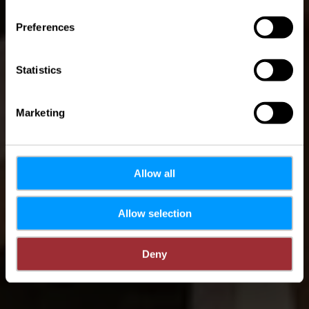
B5
Preferences
Statistics
Marketing
Allow all
Allow selection
Deny