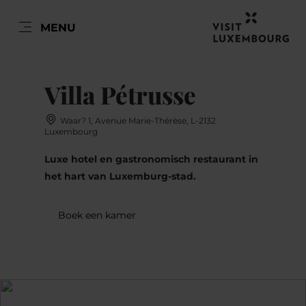
NL
MENU
Go
Go
Go
Go
to
to
to
to
content
search
navi
footer
Villa Pétrusse
Waar? 1, Avenue Marie-Thérèse, L-2132
Luxembourg
Luxe hotel en gastronomisch restaurant in
het hart van Luxemburg-stad.
Boek een kamer