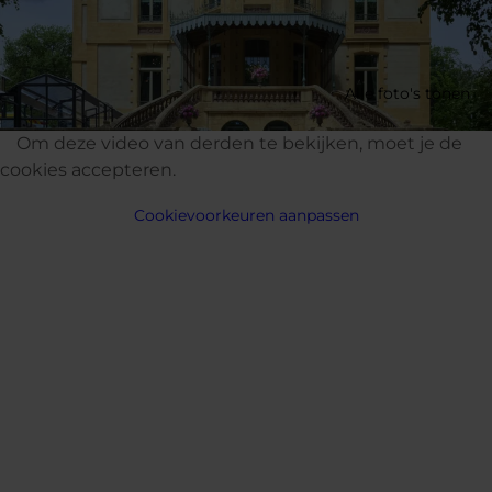
Alle foto's tonen
Om deze video van derden te bekijken, moet je de
cookies accepteren.
Cookievoorkeuren aanpassen