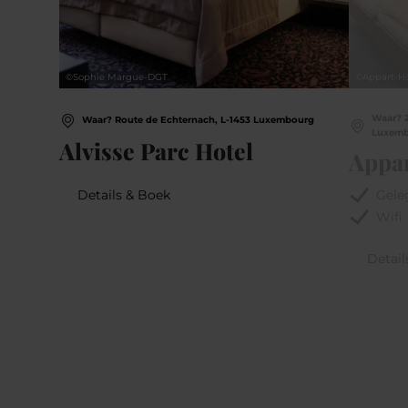
©
Sophie Margue-DGT
©
Appart-Hô
Waar? 2
Waar? Route de Echternach, L-1453 Luxembourg
Luxem
Alvisse Parc Hotel
Appar
Details & Boek
Gele
Wifi
Detail