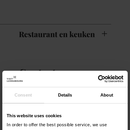
Restaurant en keuken
Contact
Villa Pétrusse
Adres:
Consent
Details
About
1, Avenue Marie-Thérèse
L-2132 Luxembourg
Op kaart tonen
This website uses cookies
In order to offer the best possible service, we use