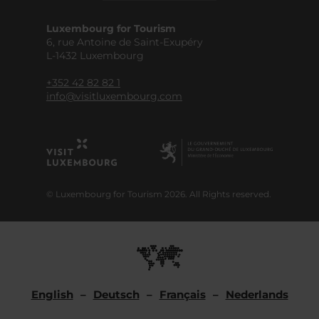
Luxembourg for Tourism
6, rue Antoine de Saint-Exupéry
L-1432 Luxembourg
+352 42 82 82 1
info@visitluxembourg.com
© Luxembourg for Tourism 2026. All Rights reserved.
English
Deutsch
Français
Nederlands