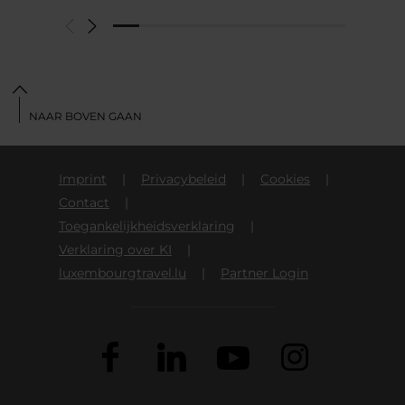
NAAR BOVEN GAAN
Imprint
Privacybeleid
Cookies
Contact
Toegankelijkheidsverklaring
Verklaring over KI
luxembourgtravel.lu
Partner Login