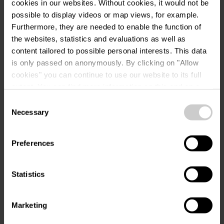
Tel.:
+352 22 17 44 22
cookies in our websites.
Without cookies, it would not be
possible to display videos or map views, for example.
e-mail:
moien@hlvp.lu
Furthermore, they are needed to enable the function of
the websites, statistics and evaluations as well as
Volg ons op
content tailored to possible personal interests. This data
instagram
is only passed on anonymously. By clicking on "Allow
cookies" you can continue to use our website to its full
extent. You can find more information on this and on a
possible later deactivation in our
privacy policy
at any
Consent
time.
Necessary
Selection
Preferences
Plan reis
Statistics
Marketing