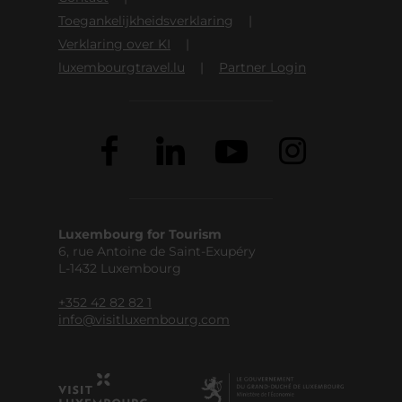
Toegankelijkheidsverklaring
Verklaring over KI
luxembourgtravel.lu
Partner Login
Luxembourg for Tourism
6, rue Antoine de Saint-Exupéry
L-1432 Luxembourg
+352 42 82 82 1
info@visitluxembourg.com