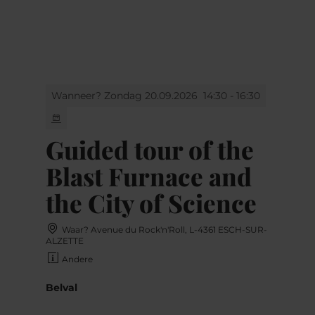
MENU
Go
Go
Go
Go
to
to
to
to
content
search
navi
footer
Wanneer? Zondag 20.09.2026
14:30 - 16:30
Guided tour of the
Blast Furnace and
the City of Science
Waar? Avenue du Rock'n'Roll, L-4361 ESCH-SUR-
ALZETTE
Andere
Belval