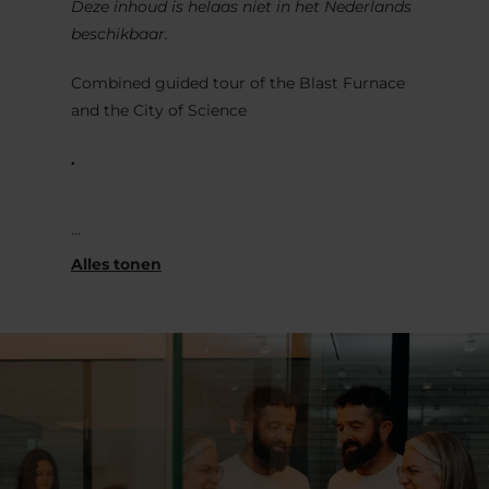
Deze inhoud is helaas niet in het Nederlands
beschikbaar.
Combined guided tour of the Blast Furnace
and the City of Science
.
Visit the blast furnace and the Science
Museum simultaneously and gain a
comprehensive overview of the history of
steel production and the transformation of
this industrial wasteland into a
contemporary urban district.
.