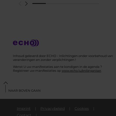
Inhoud geleverd door ECHO - Inlichtingen onder voorbehoud van
veranderingen en zonder verplichtingen !
Wenst U uw manifestaties aan te kondigen in de agenda ?
Registreer uw manifestaties op
www.echo.lu/en/organiser
.
NAAR BOVEN GAAN
Imprint
Privacybeleid
Cookies
Contact