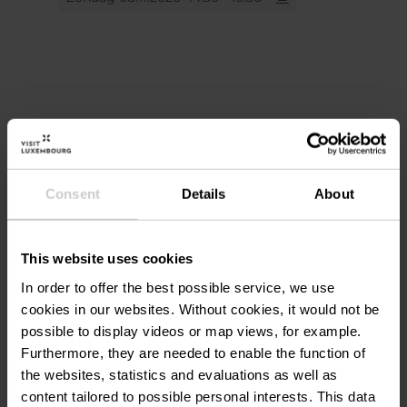
Meeting point: Belval - Möllerei
Booking:
urlr.me/CzuFwN
Locatie
More information at
www.fonds-belval.lu
or
by email at visite@fonds-belval.lu
Site Belval / Place des Hauts
Adres:
Consent
Details
About
Fourneaux
Avenue du Rock'n'Roll
L-4361 ESCH-SUR-ALZETTE
This website uses cookies
Op kaart tonen
In order to offer the best possible service, we use
cookies in our websites.
Without cookies, it would not be
possible to display videos or map views, for example.
Furthermore, they are needed to enable the function of
the websites, statistics and evaluations as well as
content tailored to possible personal interests. This data